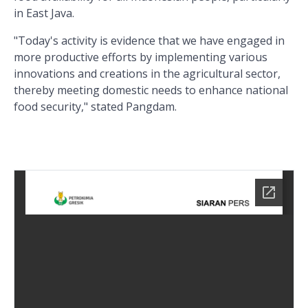
in East Java.
"Today's activity is evidence that we have engaged in
more productive efforts by implementing various
innovations and creations in the agricultural sector,
thereby meeting domestic needs to enhance national
food security," stated Pangdam.