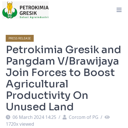
PRESS RELEASE
Petrokimia Gresik and
Pangdam V/Brawijaya
Join Forces to Boost
Agricultural
Productivity On
Unused Land
06 March 2024 14:25
/
Corcom of PG
/
1720
x viewed