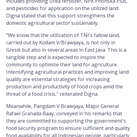
includes providing Urea fertilizer, NPK Phonska Plus,
and pesticides for application on the utilized land.
Digna stated that this support strengthens the
domestic agricultural sector sustainably.
"We know that the utilization of TNI's fallow land,
carried out by Kodam V/Brawijaya, is not only in
Gresik but also in several areas in East Java. This is a
tangible step and is expected to inspire the
community to optimize their land for agriculture.
Intensifying agricultural practices and improving land
quality are essential strategies for increasing
production and productivity of food crops amid the
threat of a food crisis," reiterated Digna.
Meanwhile, Pangdam V Brawijaya, Major General
Rafael Granada Baay, conveyed in his remarks that
they are committed to supporting the government's
food security program to ensure sufficient and quality
food availability for all Indonesian people, particularly