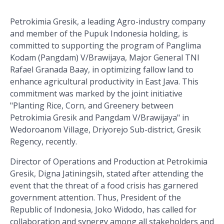
Petrokimia Gresik, a leading Agro-industry company
and member of the Pupuk Indonesia holding, is
committed to supporting the program of Panglima
Kodam (Pangdam) V/Brawijaya, Major General TNI
Rafael Granada Baay, in optimizing fallow land to
enhance agricultural productivity in East Java. This
commitment was marked by the joint initiative
"Planting Rice, Corn, and Greenery between
Petrokimia Gresik and Pangdam V/Brawijaya" in
Wedoroanom Village, Driyorejo Sub-district, Gresik
Regency, recently.
Director of Operations and Production at Petrokimia
Gresik, Digna Jatiningsih, stated after attending the
event that the threat of a food crisis has garnered
government attention. Thus, President of the
Republic of Indonesia, Joko Widodo, has called for
collaboration and synergy among all stakeholders and