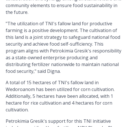
community elements to ensure food sustainability in
the future.
"The utilization of TNI's fallow land for productive
farming is a positive development. The cultivation of
this land is a joint strategy to safeguard national food
security and achieve food self-sufficiency. This
program aligns with Petrokimia Gresik's responsibility
as a state-owned enterprise producing and
distributing fertilizer nationwide to maintain national
food security," said Digna.
A total of 15 hectares of TNI's fallow land in
Wedoroanom has been utilized for corn cultivation.
Additionally, 5 hectares have been allocated, with 1
hectare for rice cultivation and 4 hectares for corn
cultivation.
Petrokimia Gresik's support for this TNI initiative