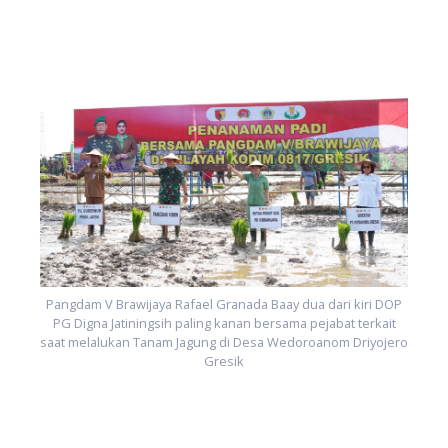
P
ro
s
Pangdam V Brawijaya Rafael Granada Baay dua dari kiri DOP
PG Digna Jatiningsih paling kanan bersama pejabat terkait
saat melalukan Tanam Jagung di Desa Wedoroanom Driyojero
Gresik