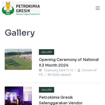
Gallery
GALLERY
Opening Ceremony of National
K3 Month 2024
12 January 2024 11:12
/
Corcom of
PG
/
3333
x viewed
GALLERY
Petrokimia Gresik
Selenggarakan Vendor