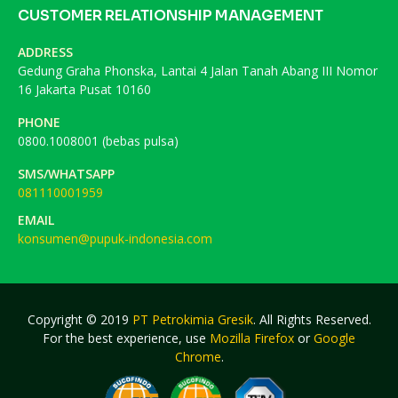
CUSTOMER RELATIONSHIP MANAGEMENT
ADDRESS
Gedung Graha Phonska, Lantai 4 Jalan Tanah Abang III Nomor
16 Jakarta Pusat 10160
PHONE
0800.1008001 (bebas pulsa)
SMS/WHATSAPP
081110001959
EMAIL
konsumen@pupuk-indonesia.com
Copyright © 2019
PT Petrokimia Gresik
. All Rights Reserved.
For the best experience, use
Mozilla Firefox
or
Google
Chrome
.