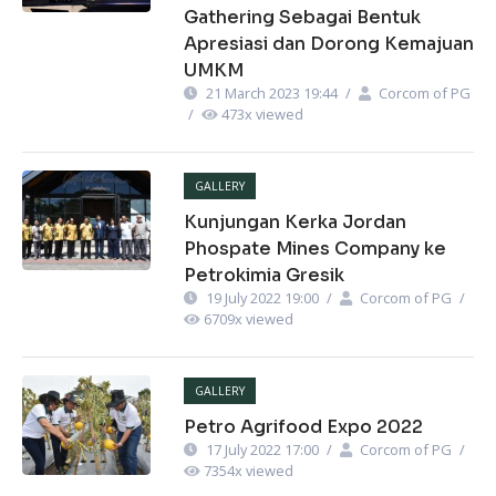
Gathering Sebagai Bentuk
Apresiasi dan Dorong Kemajuan
UMKM
21 March 2023 19:44
/
Corcom of PG
/
473
x viewed
GALLERY
Kunjungan Kerka Jordan
Phospate Mines Company ke
Petrokimia Gresik
19 July 2022 19:00
/
Corcom of PG
/
6709
x viewed
GALLERY
Petro Agrifood Expo 2022
17 July 2022 17:00
/
Corcom of PG
/
7354
x viewed