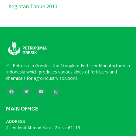
Kegiatan Tahun 2013
PT Petrokimia Gresik is the Complete Fertilizer Manufacturer in
Indonesia which produces various kinds of fertilizers and
chemicals for agroindustry solutions.
MAIN OFFICE
ADDRESS
Jl. Jenderal Ahmad Yani - Gresik 61119