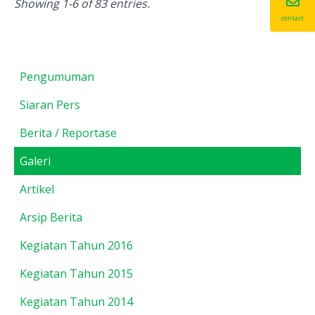
Showing 1-6 of 83 entries.
contact
Pengumuman
Siaran Pers
Berita / Reportase
Galeri
Artikel
Arsip Berita
Kegiatan Tahun 2016
Kegiatan Tahun 2015
Kegiatan Tahun 2014