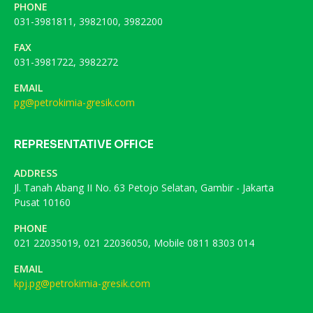
PHONE
031-3981811, 3982100, 3982200
FAX
031-3981722, 3982272
EMAIL
pg@petrokimia-gresik.com
REPRESENTATIVE OFFICE
ADDRESS
Jl. Tanah Abang II No. 63 Petojo Selatan, Gambir - Jakarta
Pusat 10160
PHONE
021 22035019, 021 22036050, Mobile 0811 8303 014
EMAIL
kpj.pg@petrokimia-gresik.com