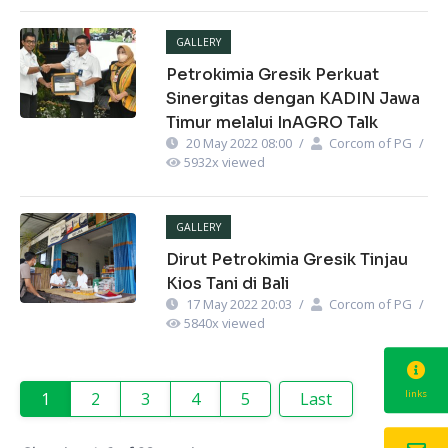
GALLERY
Petrokimia Gresik Perkuat
Sinergitas dengan KADIN Jawa
Timur melalui InAGRO Talk
20 May 2022 08:00
/
Corcom of PG
/
5932
x viewed
GALLERY
Dirut Petrokimia Gresik Tinjau
Kios Tani di Bali
17 May 2022 20:03
/
Corcom of PG
/
5840
x viewed
links
1
2
3
4
5
Last