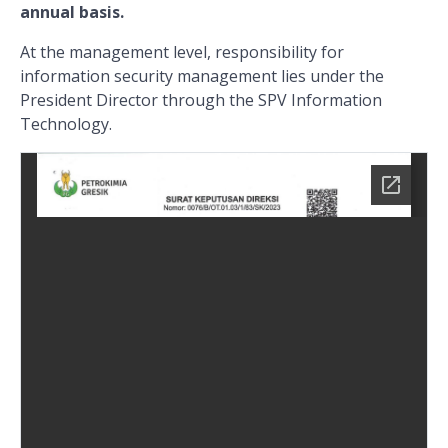
annual basis.
At the management level, responsibility for
information security management lies under the
President Director through the SPV Information
Technology.