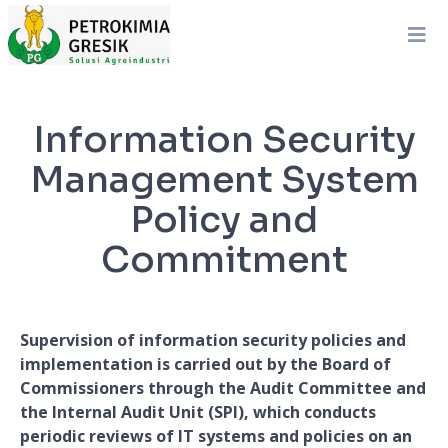
Information Security
Management System
Policy and
Commitment
Supervision of information security policies and
implementation is carried out by the Board of
Commissioners through the Audit Committee and
the Internal Audit Unit (SPI), which conducts
periodic reviews of IT systems and policies on an