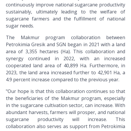
continuously improve national sugarcane productivity
sustainably, ultimately leading to the welfare of
sugarcane farmers and the fulfillment of national
sugar needs.
The Makmur program collaboration between
Petrokimia Gresik and SGN began in 2021 with a land
area of 3,355 hectares (Ha). This collaboration and
synergy continued in 2022, with an increased
cooperated land area of 40,899 Ha. Furthermore, in
2023, the land area increased further to 42,901 Ha, a
4.9 percent increase compared to the previous year.
"Our hope is that this collaboration continues so that
the beneficiaries of the Makmur program, especially
in the sugarcane cultivation sector, can increase. With
abundant harvests, farmers will prosper, and national
sugarcane productivity will increase. This
collaboration also serves as support from Petrokimia