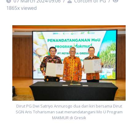
07 March 2024 09:06
/
Corcom of PG
/
1865
x viewed
Dirut PG Dwi Satriyo Annurogo dua dari kiri bersama Dirut
SGN Aris Toharisman saat menandatangani Mo U Program
MAKMUR di Gresik