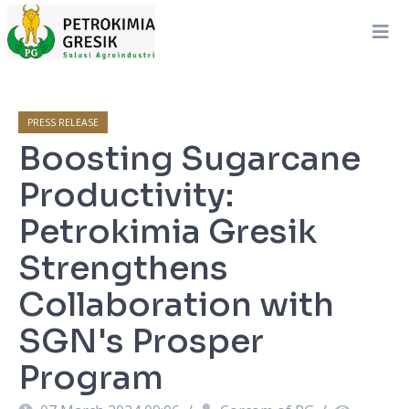
PRESS RELEASE
Boosting Sugarcane
Productivity:
Petrokimia Gresik
Strengthens
Collaboration with
SGN's Prosper
Program