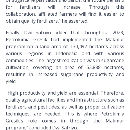
of sugarcane plantations expands, the future demand
for fertilizers will increase. Through this
collaboration, affiliated farmers will find it easier to
obtain quality fertilizers," he asserted.
Finally, Dwi Satriyo added that throughout 2023,
Petrokimia Gresik had implemented the Makmur
program on a land area of 130,497 hectares across
various regions in Indonesia and with various
commodities. The largest realization was in sugarcane
cultivation, covering an area of 53,888 hectares,
resulting in increased sugarcane productivity and
yield.
"High productivity and yield are essential. Therefore,
quality agricultural facilities and infrastructure such as
fertilizers and pesticides, as well as proper cultivation
techniques, are needed. This is where Petrokimia
Gresik's role comes in through the Makmur
program," concluded Dwi Satriyo.