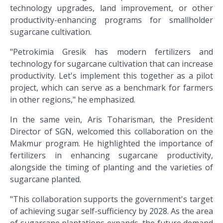
technology upgrades, land improvement, or other
productivity-enhancing programs for smallholder
sugarcane cultivation.
"Petrokimia Gresik has modern fertilizers and
technology for sugarcane cultivation that can increase
productivity. Let's implement this together as a pilot
project, which can serve as a benchmark for farmers
in other regions," he emphasized.
In the same vein, Aris Toharisman, the President
Director of SGN, welcomed this collaboration on the
Makmur program. He highlighted the importance of
fertilizers in enhancing sugarcane productivity,
alongside the timing of planting and the varieties of
sugarcane planted.
"This collaboration supports the government's target
of achieving sugar self-sufficiency by 2028. As the area