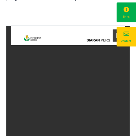
links
contact