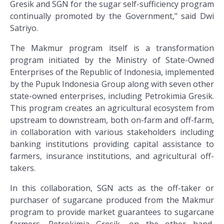
Gresik and SGN for the sugar self-sufficiency program
continually promoted by the Government," said Dwi
Satriyo.
The Makmur program itself is a transformation
program initiated by the Ministry of State-Owned
Enterprises of the Republic of Indonesia, implemented
by the Pupuk Indonesia Group along with seven other
state-owned enterprises, including Petrokimia Gresik.
This program creates an agricultural ecosystem from
upstream to downstream, both on-farm and off-farm,
in collaboration with various stakeholders including
banking institutions providing capital assistance to
farmers, insurance institutions, and agricultural off-
takers.
In this collaboration, SGN acts as the off-taker or
purchaser of sugarcane produced from the Makmur
program to provide market guarantees to sugarcane