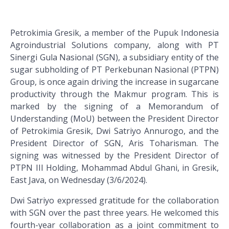
Petrokimia Gresik, a member of the Pupuk Indonesia
Agroindustrial Solutions company, along with PT
Sinergi Gula Nasional (SGN), a subsidiary entity of the
sugar subholding of PT Perkebunan Nasional (PTPN)
Group, is once again driving the increase in sugarcane
productivity through the Makmur program. This is
marked by the signing of a Memorandum of
Understanding (MoU) between the President Director
of Petrokimia Gresik, Dwi Satriyo Annurogo, and the
President Director of SGN, Aris Toharisman. The
signing was witnessed by the President Director of
PTPN III Holding, Mohammad Abdul Ghani, in Gresik,
East Java, on Wednesday (3/6/2024).
Dwi Satriyo expressed gratitude for the collaboration
with SGN over the past three years. He welcomed this
fourth-year collaboration as a joint commitment to