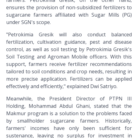
farmers. Petrokimia Gresik, on the other hand,
ensures the provision of non-subsidized fertilizers to
sugarcane farmers affiliated with Sugar Mills (PG)
under SGN's scope.
"Petrokimia Gresik will also conduct balanced
fertilization, cultivation guidance, pest and disease
control, as well as soil testing by Petrokimia Gresik's
Soil Testing and Agroman Mobile officers. With this
support, farmers receive fertilizer recommendations
tailored to soil conditions and crop needs, resulting in
more precise application. Fertilizers can be applied
effectively and efficiently," explained Dwi Satriyo.
Meanwhile, the President Director of PTPN III
Holding, Mohammad Abdul Ghani, stated that the
Makmur program is a solution to the problems faced
by smallholder sugarcane farmers. Historically,
farmers' incomes have only been sufficient for
sustenance, leaving no surplus for investment in