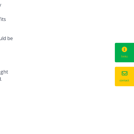
y
its
uld be
links
ught
.
contact