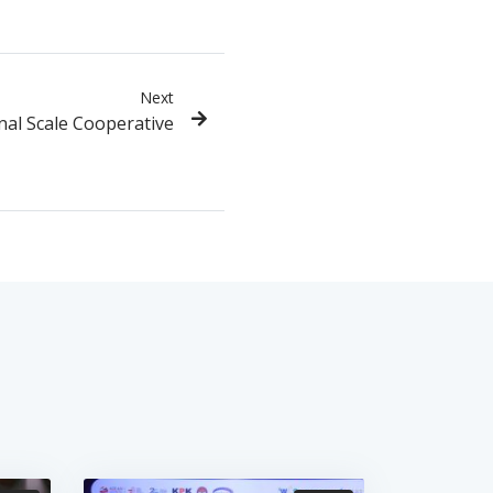
Next
al Scale Cooperative