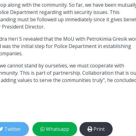
lop along with the community. So far, we have been mutuall
olice Department regarding with security issues. This
ding must be followed up immediately since it gives benef
r President Director.
dra Heri S revealed that the MoU with Petrokimia Gresik wo
d was the initial step for Police Department in establishing
companies.
a, we cannot stand by ourselves, we must cooperate with
unity. This is part of partnership. Collaboration that is o
, adding values to serve the communities truly", he concluded
Twitter
Whatsapp
Print