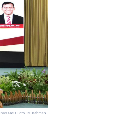
nganan MoU. Foto : Murahman