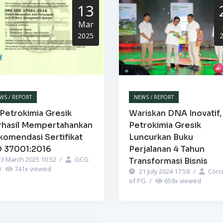
13
Mar
2025
WS / REPORT
NEWS / REPORT
Petrokimia Gresik
Wariskan DNA Inovatif,
rhasil Mempertahankan
Petrokimia Gresik
komendasi Sertifikat
Luncurkan Buku
O 37001:2016
Perjalanan 4 Tahun
3 March 2025 10:52
/
GCG
Transformasi Bisnis
/
741
x viewed
21 July 2024 17:58
/
Corc
of PG
/
659
x viewed