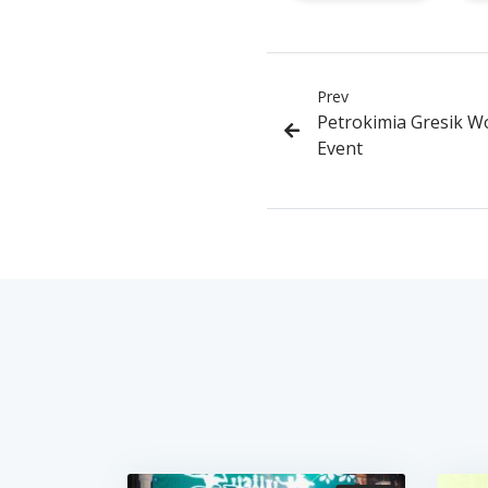
Prev
Petrokimia Gresik W
Event