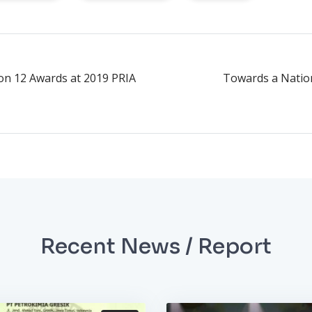
on 12 Awards at 2019 PRIA
Towards a Nation
Recent News / Report