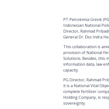
PT Petrokimia Gresik (P
Indonesian National Poli
Director, Rahmad Pribadi
General Dr. Eko Indra He
This collaboration is ai
provision of National Fer
Solutions. Besides, this 
information data, law en
capacity.
PG Director, Rahmad Prib
it is a National Vital Ob
complete fertilizer comp
Holding Company, is resp
sovereignty.