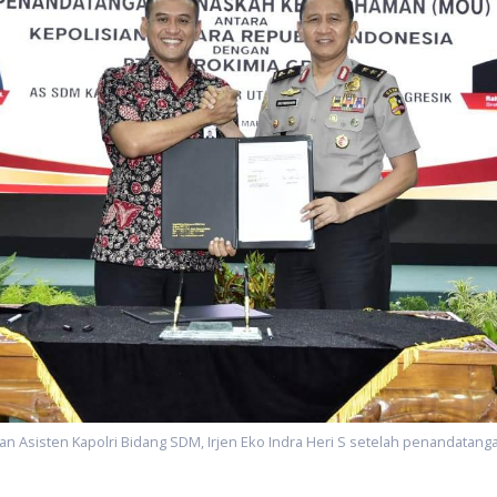
an Asisten Kapolri Bidang SDM, Irjen Eko Indra Heri S setelah penandata