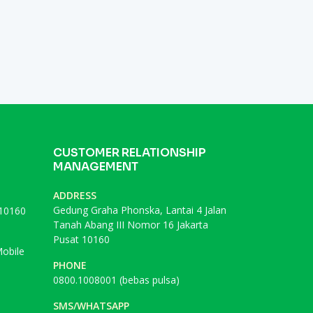
CUSTOMER RELATIONSHIP
MANAGEMENT
ADDRESS
Gedung Graha Phonska, Lantai 4 Jalan
 10160
Tanah Abang III Nomor 16 Jakarta
Pusat 10160
obile
PHONE
0800.1008001 (bebas pulsa)
SMS/WHATSAPP