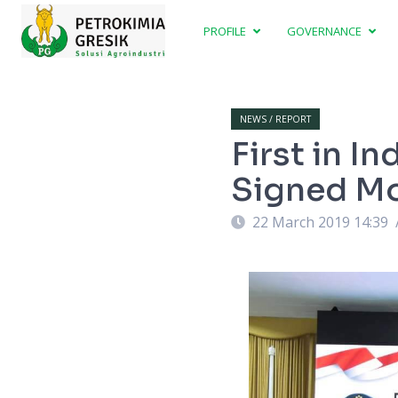
PROFILE
GOVERNANCE
NEWS / REPORT
First in I
Signed M
22 March 2019 14:39
lah penandatanganan MoU. Foto : Murahman