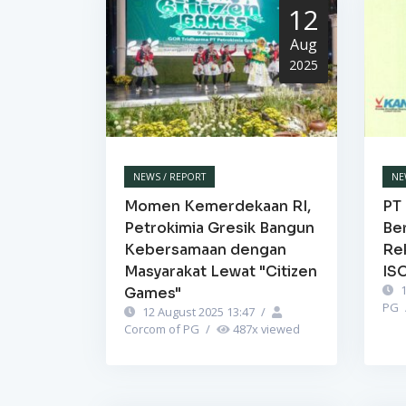
12
Aug
2025
NEWS / REPORT
NE
Momen Kemerdekaan RI,
PT 
Petrokimia Gresik Bangun
Be
Kebersamaan dengan
Re
Masyarakat Lewat "Citizen
IS
1
Games"
PG
12 August 2025 13:47
/
Corcom of PG
/
487
x viewed