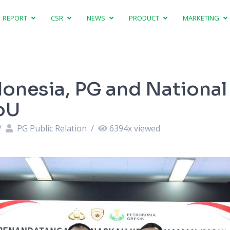
REPORT
CSR
NEWS
PRODUCT
MARKETING
ndonesia, PG and National
oU
/
PG Public Relation
/
6394
x viewed