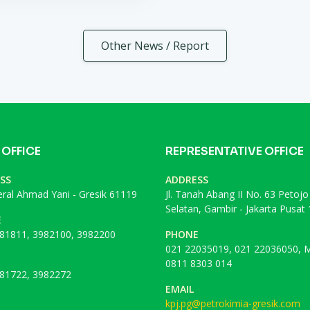
Other News / Report
 OFFICE
REPRESENTATIVE OFFICE
SS
ADDRESS
deral Ahmad Yani - Gresik 61119
Jl. Tanah Abang II No. 63 Petojo
Selatan, Gambir - Jakarta Pusat
E
81811, 3982100, 3982200
PHONE
021 22035019, 021 22036050, M
0811 8303 014
81722, 3982272
EMAIL
kpj.pg@petrokimia-gresik.com