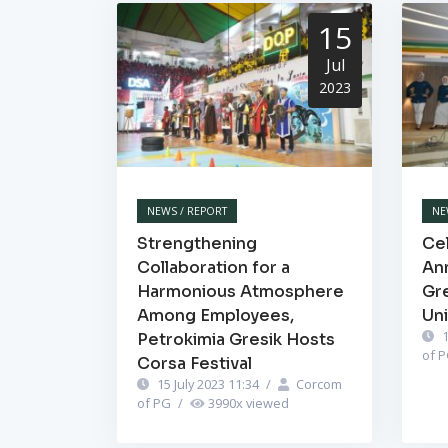
15
Jul
2023
NEWS / REPORT
NE
Strengthening
Cel
Collaboration for a
Ann
Harmonious Atmosphere
Gr
Among Employees,
Un
1
Petrokimia Gresik Hosts
of 
Corsa Festival
15 July 2023 11:34
/
Corcom
of PG
/
3990
x viewed