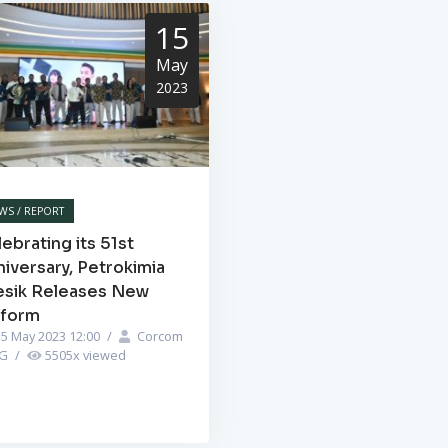
15
May
2023
WS / REPORT
ebrating its 51st
iversary, Petrokimia
esik Releases New
iform
5 May 2023 12:00
/
Corcom
PG
/
5505
x viewed