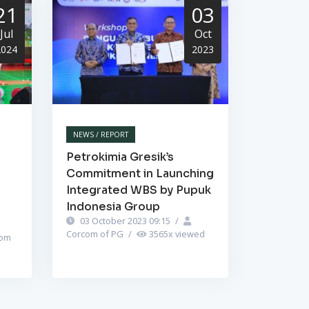
21
03
Jul
Oct
2024
2023
NEWS / REPORT
Petrokimia Gresik’s
Commitment in Launching
Integrated WBS by Pupuk
Indonesia Group
03 October 2023 09:15
/
Corcom of PG
/
3565
x viewed
om