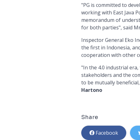
"PG is committed to deve
working with East Java P
memorandum of understan
for both parties", said M
Inspector General Eko In
the first in Indonesia, an
cooperation with other 
"In the 4.0 industrial er
stakeholders and the comm
to be mutually beneficial
Hartono
Share
Facebook