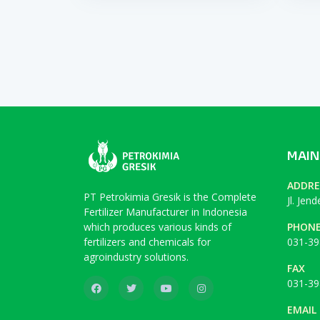
MAIN
ADDRE
PT Petrokimia Gresik is the Complete
Jl. Jen
Fertilizer Manufacturer in Indonesia
which produces various kinds of
PHON
fertilizers and chemicals for
031-39
agroindustry solutions.
FAX
031-39
EMAIL