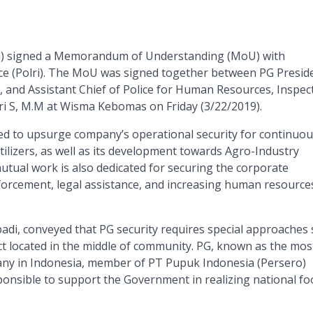
G) signed a Memorandum of Understanding (MoU) with
ce (Polri). The MoU was signed together between PG Presid
, and Assistant Chief of Police for Human Resources, Inspec
ri S, M.M at Wisma Kebomas on Friday (3/22/2019).
med to upsurge company’s operational security for continuou
tilizers, as well as its development towards Agro-Industry
mutual work is also dedicated for securing the corporate
forcement, legal assistance, and increasing human resource
adi, conveyed that PG security requires special approaches 
ject located in the middle of community. PG, known as the mos
any in Indonesia, member of PT Pupuk Indonesia (Persero)
onsible to support the Government in realizing national fo