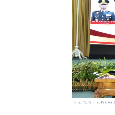
Dirut PG, Rahmad Pribadi d