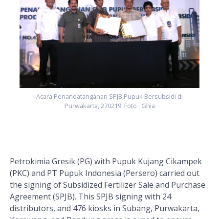
Acara Penandatanganan SPJB Pupuk Bersubsidi di
Purwakarta, 270219. Foto : Ghia
Petrokimia Gresik (PG) with Pupuk Kujang Cikampek
(PKC) and PT Pupuk Indonesia (Persero) carried out
the signing of Subsidized Fertilizer Sale and Purchase
Agreement (SPJB). This SPJB signing with 24
distributors, and 476 kiosks in Subang, Purwakarta,