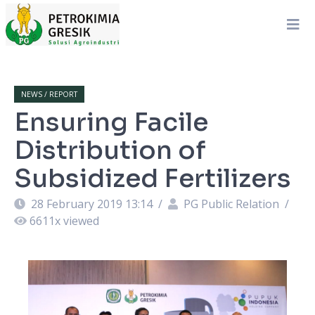
NEWS / REPORT
Ensuring Facile
Distribution of
Subsidized Fertilizers
28 February 2019 13:14
/
PG Public Relation
/
6611
x viewed