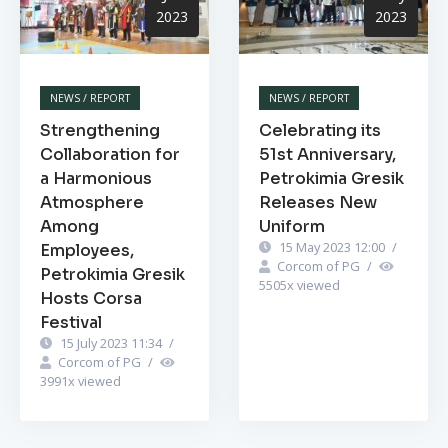
2023
2023
NEWS / REPORT
NEWS / REPORT
Strengthening
Celebrating its
Collaboration for
51st Anniversary,
a Harmonious
Petrokimia Gresik
Atmosphere
Releases New
Among
Uniform
15 May 2023 12:00
/
Employees,
Corcom of PG
/
Petrokimia Gresik
5505
x viewed
Hosts Corsa
Festival
15 July 2023 11:34
/
Corcom of PG
/
3991
x viewed