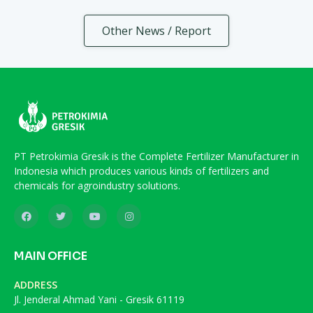
Other News / Report
PT Petrokimia Gresik is the Complete Fertilizer Manufacturer in
Indonesia which produces various kinds of fertilizers and
chemicals for agroindustry solutions.
MAIN OFFICE
ADDRESS
Jl. Jenderal Ahmad Yani - Gresik 61119