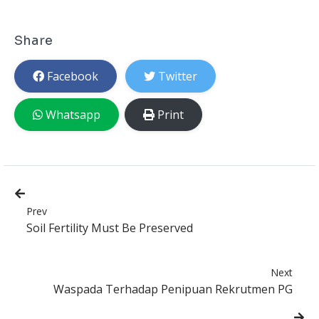
Share
Facebook
Twitter
Whatsapp
Print
Prev
Soil Fertility Must Be Preserved
Next
Waspada Terhadap Penipuan Rekrutmen PG