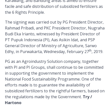
Karawang, and Bandung areas is aimed to ensure
facile and safe distribution of subsidized fertilizers as
the 6 Rights Principle.
The signing was carried out by PG President Director,
Rahmad Pribadi, and PKC President Director, Nugraha
Budi Eka Irianto, witnessed by President Director of
PT Pupuk Indonesia (PI), Aas Asikin Idat, and PSP
General Director of Ministry of Agriculture, Sarwo
th
Edhy, in Purwakarta, Wednesday, February 27
, 2019.
PG as an Agroindustry Solution company, together
with PI and PI Groups, shall continue to be committed
in supporting the government to implement the
National Food Sustainability Programme. One of the
efforts made is to guarantee the availability of
subsidized fertilizers to the rightful farmers, based on
the regulations made by the Government.
Try /
Hartono