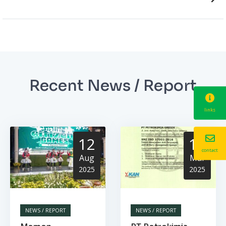
Recent News / Report
links
12
13
contact
Aug
Mar
2025
2025
NEWS / REPORT
NEWS / REPORT