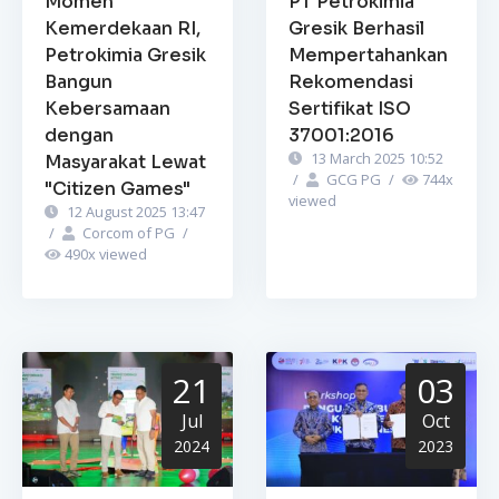
Momen
PT Petrokimia
Kemerdekaan RI,
Gresik Berhasil
Petrokimia Gresik
Mempertahankan
Bangun
Rekomendasi
Kebersamaan
Sertifikat ISO
dengan
37001:2016
13 March 2025 10:52
Masyarakat Lewat
/
GCG PG
/
744
x
"Citizen Games"
viewed
12 August 2025 13:47
/
Corcom of PG
/
490
x viewed
21
03
Jul
Oct
2024
2023