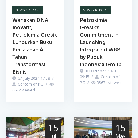
NEWS / REPORT
NEWS / REPORT
Wariskan DNA
Petrokimia
Inovatif,
Gresik’s
Petrokimia Gresik
Commitment in
Luncurkan Buku
Launching
Perjalanan 4
Integrated WBS
Tahun
by Pupuk
Transformasi
Indonesia Group
03 October 2023
Bisnis
09:15
/
Corcom of
21 July 2024 17:58
/
PG
/
3567
x viewed
Corcom of PG
/
662
x viewed
15
15
Jul
May