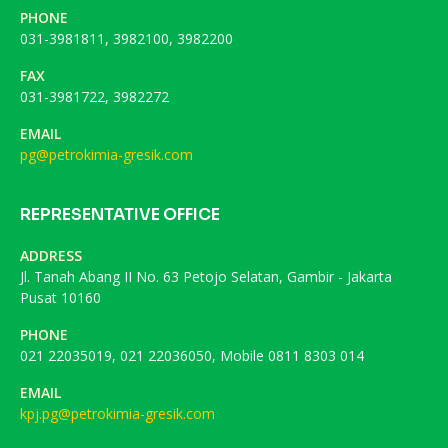
PHONE
031-3981811, 3982100, 3982200
FAX
031-3981722, 3982272
EMAIL
pg@petrokimia-gresik.com
REPRESENTATIVE OFFICE
ADDRESS
Jl. Tanah Abang II No. 63 Petojo Selatan, Gambir - Jakarta
Pusat 10160
PHONE
021 22035019, 021 22036050, Mobile 0811 8303 014
EMAIL
kpj.pg@petrokimia-gresik.com