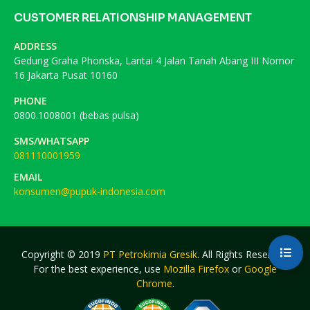
CUSTOMER RELATIONSHIP MANAGEMENT
ADDRESS
Gedung Graha Phonska, Lantai 4 Jalan Tanah Abang III Nomor
16 Jakarta Pusat 10160
PHONE
0800.1008001 (bebas pulsa)
SMS/WHATSAPP
081110001959
EMAIL
konsumen@pupuk-indonesia.com
Copyright © 2019
PT Petrokimia Gresik
. All Rights Reserved.
For the best experience, use
Mozilla Firefox
or
Google
Chrome
.