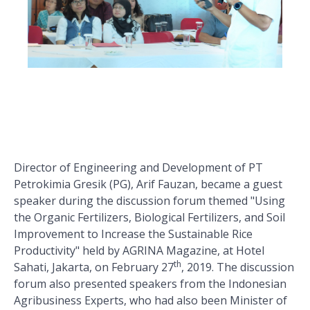
Director of Engineering and Development of PT
Petrokimia Gresik (PG), Arif Fauzan, became a guest
speaker during the discussion forum themed "Using
the Organic Fertilizers, Biological Fertilizers, and Soil
Improvement to Increase the Sustainable Rice
Productivity" held by AGRINA Magazine, at Hotel
th
Sahati, Jakarta, on February 27
, 2019. The discussion
forum also presented speakers from the Indonesian
Agribusiness Experts, who had also been Minister of