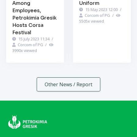
Among
Uniform
15 May 2023 12:00
/
Employees,
Corcom of PG
/
Petrokimia Gresik
5505
x viewed
Hosts Corsa
Festival
15 July 2023 11:34
/
Corcom of PG
/
3990
x viewed
Other News / Report