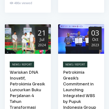
486
x viewed
21
03
Jul
Oct
2024
2023
NEWS / REPORT
NEWS / REPORT
Wariskan DNA
Petrokimia
Inovatif,
Gresik’s
Petrokimia Gresik
Commitment in
Luncurkan Buku
Launching
Perjalanan 4
Integrated WBS
Tahun
by Pupuk
Transformasi
Indonesia Group