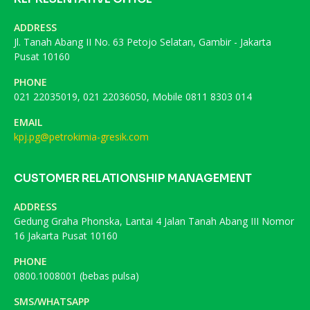
ADDRESS
Jl. Tanah Abang II No. 63 Petojo Selatan, Gambir - Jakarta
Pusat 10160
PHONE
021 22035019, 021 22036050, Mobile 0811 8303 014
EMAIL
kpj.pg@petrokimia-gresik.com
CUSTOMER RELATIONSHIP MANAGEMENT
ADDRESS
Gedung Graha Phonska, Lantai 4 Jalan Tanah Abang III Nomor
16 Jakarta Pusat 10160
PHONE
0800.1008001 (bebas pulsa)
SMS/WHATSAPP