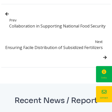
Prev
Collaboration in Supporting National Food Security
Next
Ensuring Facile Distribution of Subsidized Fertilizers
links
Recent News / Report
contact