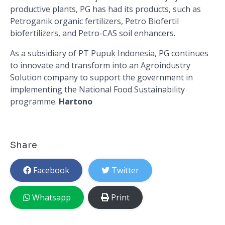
productive plants, PG has had its products, such as
Petroganik organic fertilizers, Petro Biofertil
biofertilizers, and Petro-CAS soil enhancers.
As a subsidiary of PT Pupuk Indonesia, PG continues
to innovate and transform into an Agroindustry
Solution company to support the government in
implementing the National Food Sustainability
programme.
Hartono
Share
Facebook
Twitter
Whatsapp
Print