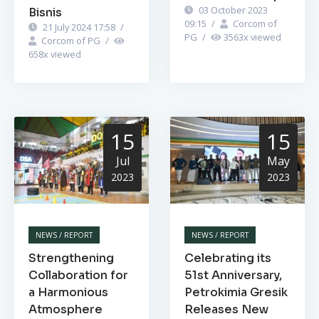
03 October 2023
Bisnis
09:15
/
Corcom of
21 July 2024 17:58
/
PG
/
3563
x viewed
Corcom of PG
/
658
x viewed
15
15
Jul
May
2023
2023
NEWS / REPORT
NEWS / REPORT
Strengthening
Celebrating its
Collaboration for
51st Anniversary,
a Harmonious
Petrokimia Gresik
Atmosphere
Releases New