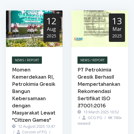
12
13
Aug
Mar
2025
2025
NEWS / REPORT
NEWS / REPORT
Momen
PT Petrokimia
Kemerdekaan RI,
Gresik Berhasil
Petrokimia Gresik
Mempertahankan
Bangun
Rekomendasi
Kebersamaan
Sertifikat ISO
dengan
37001:2016
13 March 2025 10:52
Masyarakat Lewat
/
GCG PG
/
740
x
"Citizen Games"
viewed
12 August 2025 13:47
/
Corcom of PG
/