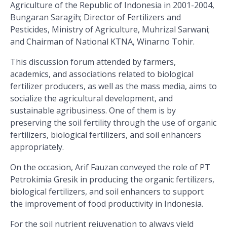
Agriculture of the Republic of Indonesia in 2001-2004,
Bungaran Saragih; Director of Fertilizers and
Pesticides, Ministry of Agriculture, Muhrizal Sarwani;
and Chairman of National KTNA, Winarno Tohir.
This discussion forum attended by farmers,
academics, and associations related to biological
fertilizer producers, as well as the mass media, aims to
socialize the agricultural development, and
sustainable agribusiness. One of them is by
preserving the soil fertility through the use of organic
fertilizers, biological fertilizers, and soil enhancers
appropriately.
On the occasion, Arif Fauzan conveyed the role of PT
Petrokimia Gresik in producing the organic fertilizers,
biological fertilizers, and soil enhancers to support
the improvement of food productivity in Indonesia.
For the soil nutrient rejuvenation to always yield