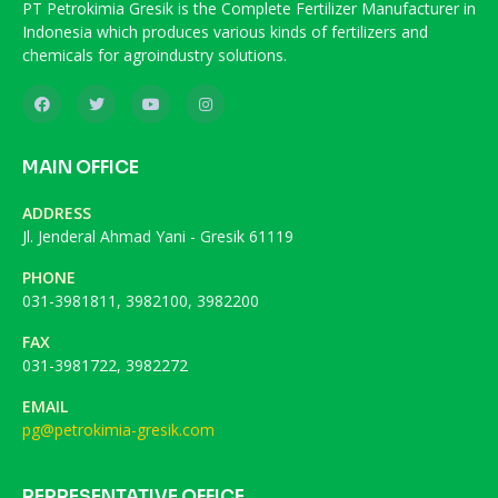
PT Petrokimia Gresik is the Complete Fertilizer Manufacturer in
Indonesia which produces various kinds of fertilizers and
chemicals for agroindustry solutions.
MAIN OFFICE
ADDRESS
Jl. Jenderal Ahmad Yani - Gresik 61119
PHONE
031-3981811, 3982100, 3982200
FAX
031-3981722, 3982272
EMAIL
pg@petrokimia-gresik.com
REPRESENTATIVE OFFICE