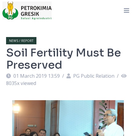
NEWS / REPORT
Soil Fertility Must Be
Preserved
01 March 2019 13:59
/
PG Public Relation
/
8035
x viewed