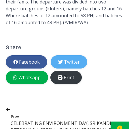
their fams. The departure was divided into two
departure groups (kloters), namely batches 12 and 16.
Where batches of 12 amounted to 58 PHJ and batches
of 16 amounted to 48 PHJ. (*/MIR/WA)
Share
Facebook
Twitter
Whatsapp
Print
Prev
CELEBRATING ENVIRONMENT DAY, SRIKANDI