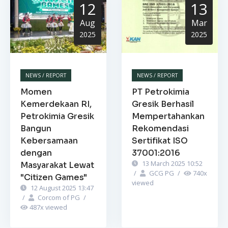
12
13
Aug
Mar
2025
2025
NEWS / REPORT
NEWS / REPORT
Momen
PT Petrokimia
Kemerdekaan RI,
Gresik Berhasil
Petrokimia Gresik
Mempertahankan
Bangun
Rekomendasi
Kebersamaan
Sertifikat ISO
dengan
37001:2016
13 March 2025 10:52
Masyarakat Lewat
/
GCG PG
/
740
x
"Citizen Games"
viewed
12 August 2025 13:47
/
Corcom of PG
/
487
x viewed