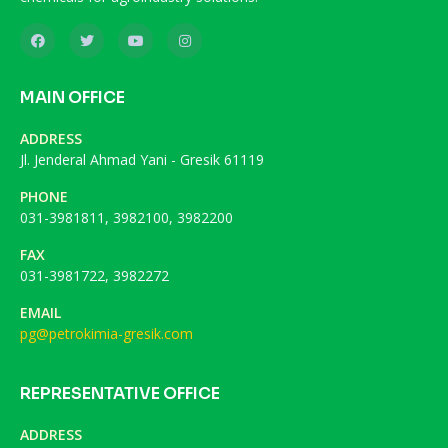
MAIN OFFICE
ADDRESS
Jl. Jenderal Ahmad Yani - Gresik 61119
PHONE
031-3981811, 3982100, 3982200
FAX
031-3981722, 3982272
EMAIL
pg@petrokimia-gresik.com
REPRESENTATIVE OFFICE
ADDRESS