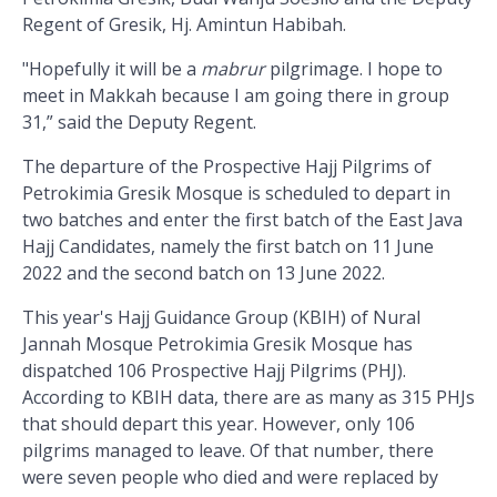
Regent of Gresik, Hj. Amintun Habibah.
"Hopefully it will be a
mabrur
pilgrimage. I hope to
meet in Makkah because I am going there in group
31,” said the Deputy Regent.
The departure of the Prospective Hajj Pilgrims of
Petrokimia Gresik Mosque is scheduled to depart in
two batches and enter the first batch of the East Java
Hajj Candidates, namely the first batch on 11 June
2022 and the second batch on 13 June 2022.
This year's Hajj Guidance Group (KBIH) of Nural
Jannah Mosque Petrokimia Gresik Mosque has
dispatched 106 Prospective Hajj Pilgrims (PHJ).
According to KBIH data, there are as many as 315 PHJs
that should depart this year. However, only 106
pilgrims managed to leave. Of that number, there
were seven people who died and were replaced by