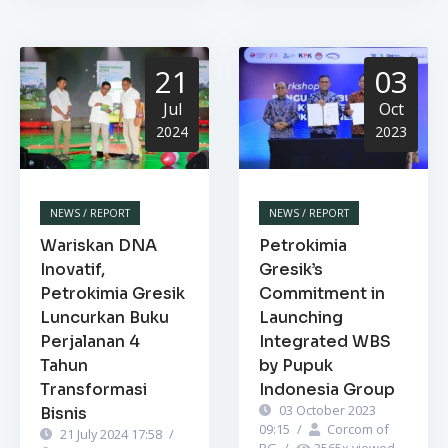
21
03
Jul
Oct
2024
2023
NEWS / REPORT
NEWS / REPORT
Wariskan DNA
Petrokimia
Inovatif,
Gresik’s
Petrokimia Gresik
Commitment in
Luncurkan Buku
Launching
Perjalanan 4
Integrated WBS
Tahun
by Pupuk
Transformasi
Indonesia Group
03 October 2023
Bisnis
09:15
/
Corcom of
21 July 2024 17:58
/
PG
/
3565
x viewed