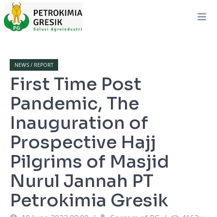
NEWS / REPORT
First Time Post
Pandemic, The
Inauguration of
Prospective Hajj
Pilgrims of Masjid
Nurul Jannah PT
Petrokimia Gresik