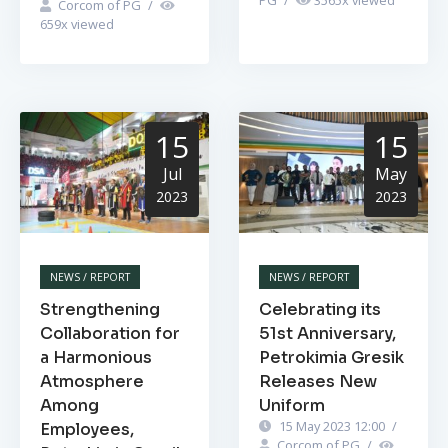
Corcom of PG
/
659
x viewed
15
15
Jul
May
2023
2023
NEWS / REPORT
NEWS / REPORT
Strengthening
Celebrating its
Collaboration for
51st Anniversary,
a Harmonious
Petrokimia Gresik
Atmosphere
Releases New
Among
Uniform
15 May 2023 12:00
/
Employees,
Corcom of PG
/