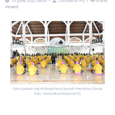
10 June 2022 08:00
/
Corcom of PG
/
4163
x
viewed
k
Calon Jamaah Haji di Masjid Nurul Jannah Petrokimia Gresik
Foto : Komunikasi Korporat PG