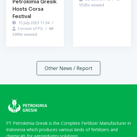
Petrokimia Gresik
5505
x viewed
Hosts Corsa
Festival
15 July 2023 11:34
/
Corcom of PG
/
3990
x viewed
Other News / Report
PT Petrokimia Gresik is the Complete Fertilizer Manufacturer in
Indonesia which produces various kinds of fertilizers and
chemicals for agroindustry solutions.