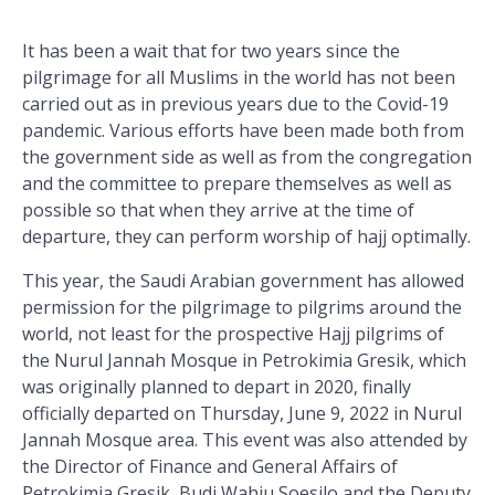
It has been a wait that for two years since the
pilgrimage for all Muslims in the world has not been
carried out as in previous years due to the Covid-19
pandemic. Various efforts have been made both from
the government side as well as from the congregation
and the committee to prepare themselves as well as
possible so that when they arrive at the time of
departure, they can perform worship of hajj optimally.
This year, the Saudi Arabian government has allowed
permission for the pilgrimage to pilgrims around the
world, not least for the prospective Hajj pilgrims of
the Nurul Jannah Mosque in Petrokimia Gresik, which
was originally planned to depart in 2020, finally
officially departed on Thursday, June 9, 2022 in Nurul
Jannah Mosque area. This event was also attended by
the Director of Finance and General Affairs of
Petrokimia Gresik, Budi Wahju Soesilo and the Deputy