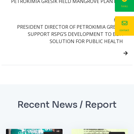
PETROKIMIA GRESIK HELD MANGROVE PLANTING
links
Next
PRESIDENT DIRECTOR OF PETROKIMIA GRESIK
contact
SUPPORT RSPG’S DEVELOPMENT TO BE A
SOLUTION FOR PUBLIC HEALTH
Recent News / Report