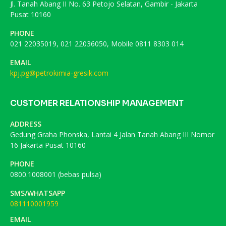
Jl. Tanah Abang II No. 63 Petojo Selatan, Gambir - Jakarta
Pusat 10160
PHONE
021 22035019, 021 22036050, Mobile 0811 8303 014
EMAIL
kpj.pg@petrokimia-gresik.com
CUSTOMER RELATIONSHIP MANAGEMENT
ADDRESS
Gedung Graha Phonska, Lantai 4 Jalan Tanah Abang III Nomor
16 Jakarta Pusat 10160
PHONE
0800.1008001 (bebas pulsa)
SMS/WHATSAPP
081110001959
EMAIL