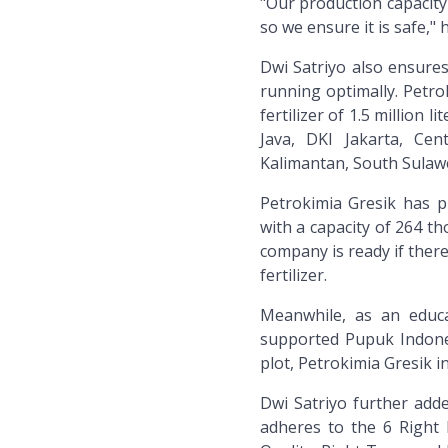
"Our production capacity
so we ensure it is safe," h
Dwi Satriyo also ensures 
running optimally. Petrok
fertilizer of 1.5 million
Java, DKI Jakarta, Cen
Kalimantan, South Sulaw
Petrokimia Gresik has pr
with a capacity of 264 th
company is ready if there
fertilizer.
Meanwhile, as an educa
supported Pupuk Indone
plot, Petrokimia Gresik in
Dwi Satriyo further added
adheres to the 6 Right P