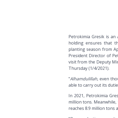
Petrokimia Gresik is a
holding ensures that th
planting season from Ap
President Director of P
visit from the Deputy Mi
Thursday (1/4/2021).
"
Alhamdulillah
, even tho
able to carry out its duti
In 2021, Petrokimia Gres
million tons. Meanwhile, 
reaches 8.9 million tons a