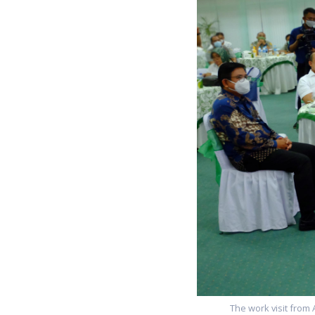
The work visit from 