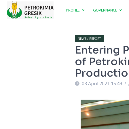
PROFILE
GOVERNANCE
NEWS / REPORT
Entering P
of Petrok
Production
03 April 2021 15:49
/
p) at Petrokimia Gresik (1/4/2021).