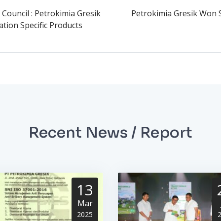
 Council : Petrokimia Gresik
Petrokimia Gresik Won 
tion Specific Products
Recent News / Report
13
Mar
2025