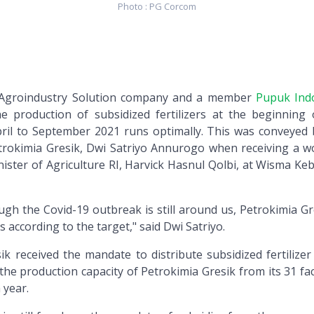
Photo : PG Corcom
n Agroindustry Solution company and a member
Pupuk Ind
e production of subsidized fertilizers at the beginning 
ril to September 2021 runs optimally. This was conveyed 
etrokimia Gresik, Dwi Satriyo Annurogo when receiving a w
nister of Agriculture RI, Harvick Hasnul Qolbi, at Wisma Ke
ugh the Covid-19 outbreak is still around us, Petrokimia Gr
es according to the target," said Dwi Satriyo.
ik received the mandate to distribute subsidized fertilizer
the production capacity of Petrokimia Gresik from its 31 fa
 year.