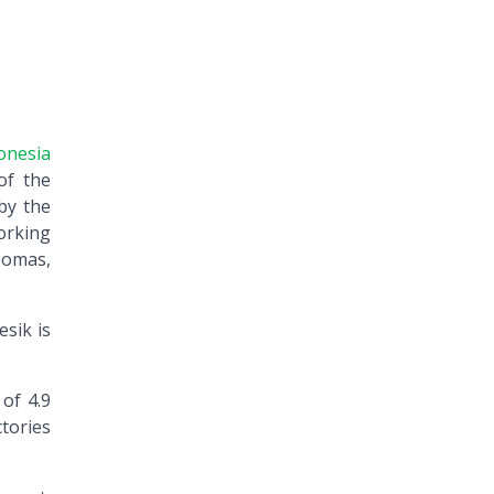
onesia
of the
by the
orking
bomas,
esik is
 of 4.9
ctories