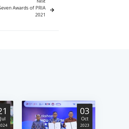
Next
Seven Awards of PRIA
2021
21
03
Jul
Oct
2024
2023