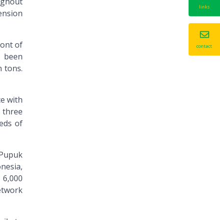
oughout
links
ension
ont of
contact
d been
n tons.
ce with
s three
eds of
, Pupuk
nesia,
, 6,000
network