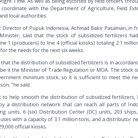
Right Time. As well as being escorted by field officers thr
 coordinate with the Department of Agriculture, Field Ext
and local authorities.
 Director of Pupuk Indonesia, Achmad Bakir Pasaman, in fr
inister, said that the stock of subsidized fertilizers ha
 1 (producers) to line 4 (official kiosks) totaling 2.1 millio
 for the needs for the next six weeks.
that the distribution of subsidized fertilizers is in accordan
 be it the Minister of Trade Regulation or MOA. The stock i
ernment minimum stock, so it is sufficient to meet the ne
son, "he said.
t to help smooth the distribution of subsidized fertilizers
y a distribution network that can reach all parts of Indo
ng units, 6 (six) Distribution Center (DC) units, 203 ships
ses with a capacity of 3.1 million tons, and a distributor 
,000 official kiosks.