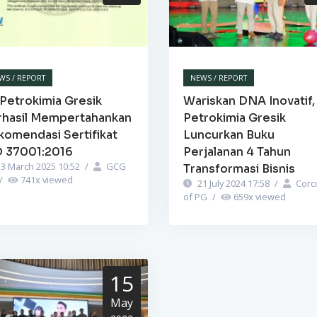
WS / REPORT
NEWS / REPORT
Petrokimia Gresik
Wariskan DNA Inovatif,
rhasil Mempertahankan
Petrokimia Gresik
komendasi Sertifikat
Luncurkan Buku
O 37001:2016
Perjalanan 4 Tahun
3 March 2025 10:52
/
GCG
Transformasi Bisnis
/
741
x viewed
21 July 2024 17:58
/
Corc
of PG
/
659
x viewed
15
May