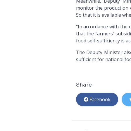
Meanwhile, Deputy Mini
monitor the production o
So that it is available w
"In accordance with the 
that the farmers' subsid
food self-sufficiency is a
The Deputy Minister also
sufficient for national f
Share
Facebook