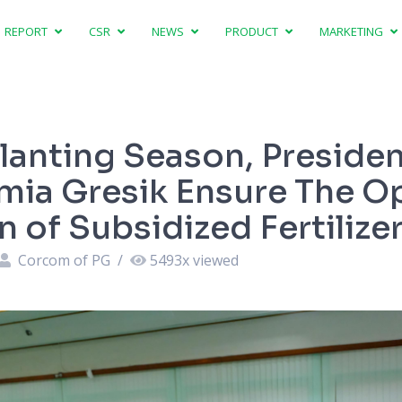
REPORT
CSR
NEWS
PRODUCT
MARKETING
lanting Season, Presiden
imia Gresik Ensure The O
 of Subsidized Fertilize
Corcom of PG
/
5493
x viewed