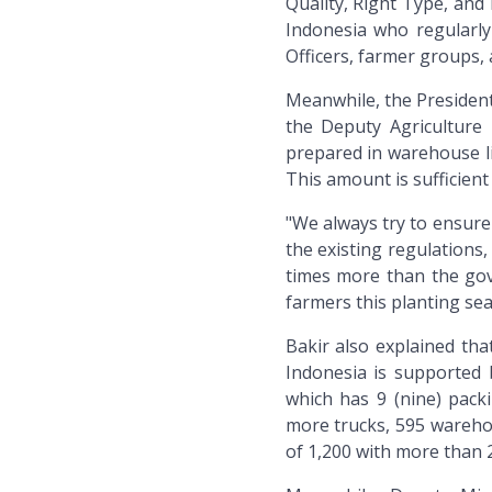
Quality, Right Type, and 
Indonesia who regularly
Officers, farmer groups, 
Meanwhile, the President
the Deputy Agriculture M
prepared in warehouse line
This amount is sufficient
"We always try to ensure 
the existing regulations,
times more than the gov
farmers this planting sea
Bakir also explained tha
Indonesia is supported b
which has 9 (nine) packi
more trucks, 595 warehou
of 1,200 with more than 29