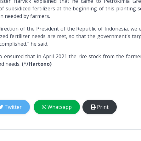
ster Harvick explained that he came to Petrokimia Gre
f subsidized fertilizers at the beginning of this planting 
hen needed by farmers.
direction of the President of the Republic of Indonesia, we
ized fertilizer needs are met, so that the government's tar
ccomplished," he said.
 ensured that in April 2021 the rice stock from the farme
ood needs.
(*/Hartono)
Twitter
Whatsapp
Print