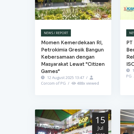
NEWS / REPORT
NE
Momen Kemerdekaan RI,
PT 
Petrokimia Gresik Bangun
Be
Kebersamaan dengan
Re
Masyarakat Lewat "Citizen
IS
1
Games"
PG
12 August 2025 13:47
/
Corcom of PG
/
488
x viewed
15
Jul