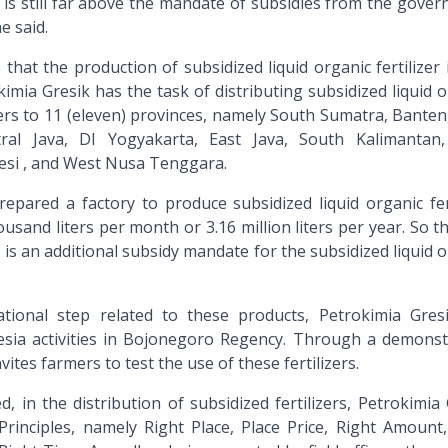
 is still far above the mandate of subsidies from the gover
e said.
that the production of subsidized liquid organic fertilizer 
imia Gresik has the task of distributing subsidized liquid 
 liters to 11 (eleven) provinces, namely South Sumatra, Bante
tral Java, DI Yogyakarta, East Java, South Kalimantan
esi , and West Nusa Tenggara.
epared a factory to produce subsidized liquid organic fert
ousand liters per month or 3.16 million liters per year. So t
 is an additional subsidy mandate for the subsidized liquid 
tional step related to these products, Petrokimia Gres
sia activities in Bojonegoro Regency. Through a demonst
vites farmers to test the use of these fertilizers.
, in the distribution of subsidized fertilizers, Petrokimia
rinciples, namely Right Place, Place Price, Right Amount,