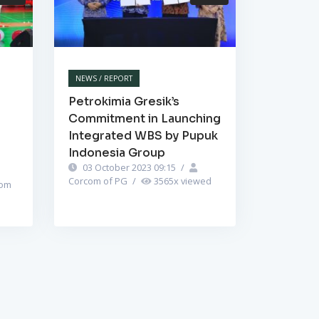
NEWS / REPORT
Petrokimia Gresik’s
Commitment in Launching
Integrated WBS by Pupuk
Indonesia Group
03 October 2023 09:15
/
Corcom of PG
/
3565
x viewed
om