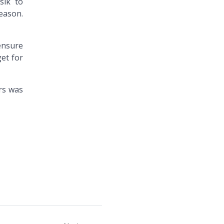
sik to
season.
 ensure
get for
rs was