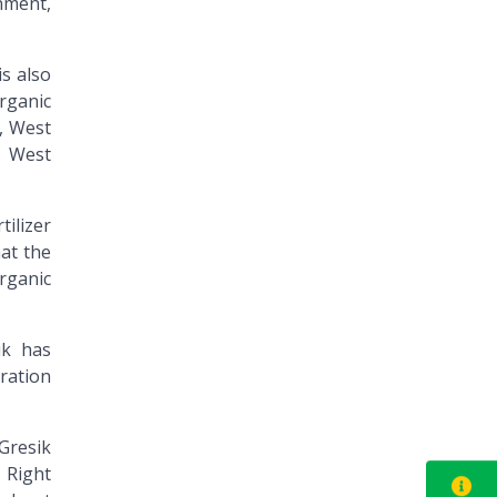
nment,
is also
organic
n, West
, West
ilizer
hat the
organic
ik has
ration
 Gresik
 Right