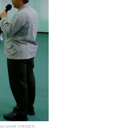
ia Gresik (1/4/2021).