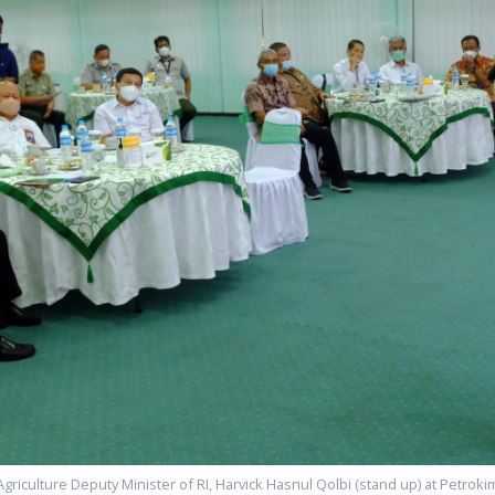
Agriculture Deputy Minister of RI, Harvick Hasnul Qolbi (stand up) at Petrokim