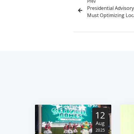
Prev
Presidential Advisory
Must Optimizing Loca
12
Aug
2025