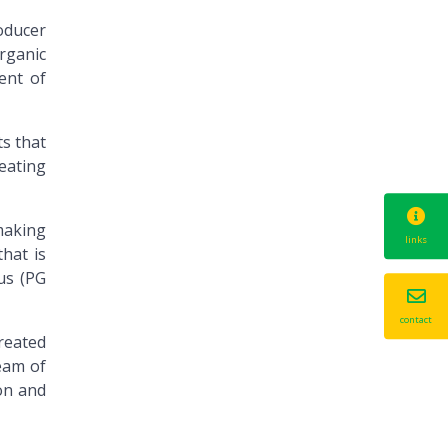
oducer
rganic
ent of
s that
reating
making
links
hat is
 us (PG
contact
reated
ream of
on and