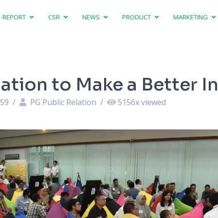
REPORT
CSR
NEWS
PRODUCT
MARKETING
ation to Make a Better I
:59
/
PG Public Relation
/
5156
x viewed