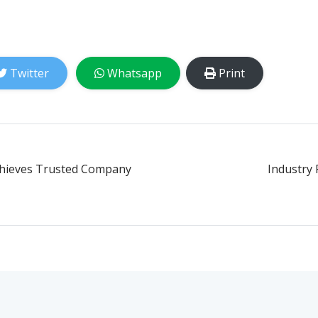
Twitter
Whatsapp
Print
chieves Trusted Company
Industry