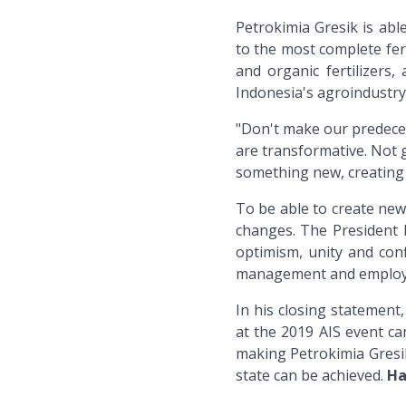
Petrokimia Gresik is abl
to the most complete fer
and organic fertilizer
Indonesia's agroindustry
"Don't make our predeces
are transformative. Not g
something new, creating 
To be able to create new
changes. The President D
optimism, unity and conf
management and employ
In his closing statement
at the 2019 AIS event ca
making Petrokimia Gresi
state can be achieved.
Ha