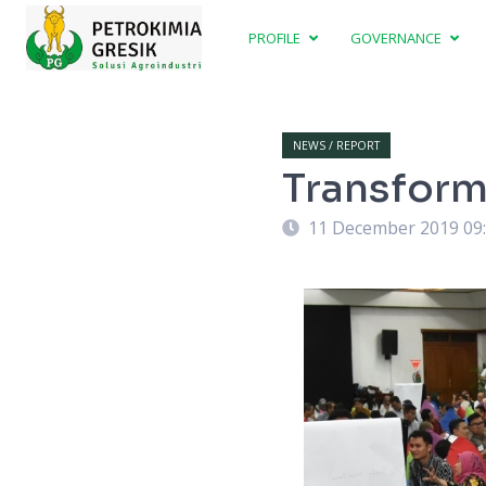
PROFILE
GOVERNANCE
NEWS / REPORT
Transform
11 December 2019 09
) directly involved in group discussion in