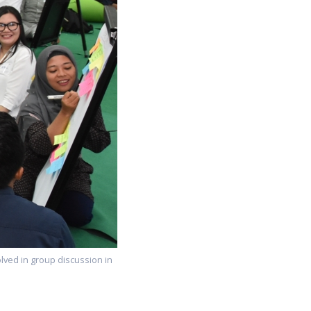
olved in group discussion in