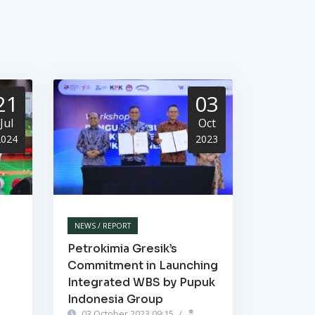
21
03
Jul
Oct
2024
2023
NEWS / REPORT
Petrokimia Gresik’s
Commitment in Launching
Integrated WBS by Pupuk
Indonesia Group
03 October 2023 09:15
/