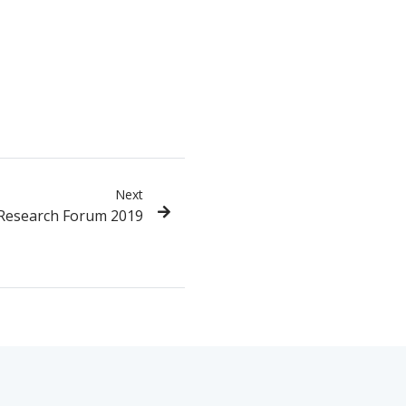
Next
 Research Forum 2019