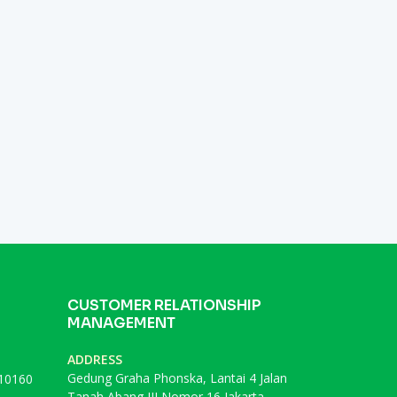
CUSTOMER RELATIONSHIP
MANAGEMENT
ADDRESS
Gedung Graha Phonska, Lantai 4 Jalan
 10160
Tanah Abang III Nomor 16 Jakarta