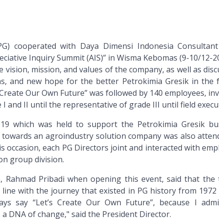
PG) cooperated with Daya Dimensi Indonesia Consultant
eciative Inquiry Summit (AIS)” in Wisma Kebomas (9-10/12-20
 vision, mission, and values of the company, as well as dis
s, and new hope for the better Petrokimia Gresik in the f
Create Our Own Future” was followed by 140 employees, inv
 and II until the representative of grade III until field execu
2019 which was held to support the Petrokimia Gresik bu
towards an agroindustry solution company was also atten
his occasion, each PG Directors joint and interacted with em
on group division.
G, Rahmad Pribadi when opening this event, said that the
 line with the journey that existed in PG history from 1972
ays say “Let’s Create Our Own Future”, because I admi
 a DNA of change," said the President Director.