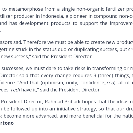
e to metamorphose from a single non-organic fertilizer pr
tilizer producer in Indonesia, a pioneer in compound non-o
s, and has development products to support the improvem
.
sors sad. Therefore we must be able to create new product
etting stuck in the status quo or duplicating success, but c
new success," said the President Director.
 successes, we must dare to take risks in transforming or 
irector said that every change requires 3 (three) things, t
idence. "And that (optimism, unity, confidence_
red
), all of
ees_
red
) have it," said the President Director.
, President Director, Rahmad Pribadi hopes that the ideas c
n be followed up into an initiative strategy, so that our d
k become more advanced, and more beneficial for the nati
rtono