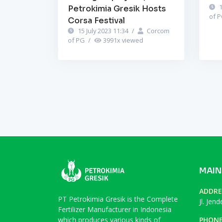
1
Petrokimia Gresik Hosts
of 
Corsa Festival
15 July 2023 11:34
/
Corcom
of PG
/
3991
x viewed
MAIN
ADDRE
PT Petrokimia Gresik is the Complete
Jl. Jen
Fertilizer Manufacturer in Indonesia
which produces various kinds of
PHON