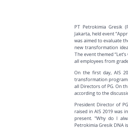
PT Petrokimia Gresik (
Jakarta, held event “Appr
was aimed to evaluate the
new transformation idea
The event themed “Let’s 
all employees from grade I
On the first day, AIS 
transformation program 
all Directors of PG. On t
according to the discussi
President Director of P
raised in AIS 2019 was in
present. "Why do I alw
Petrokimia Gresik DNA is