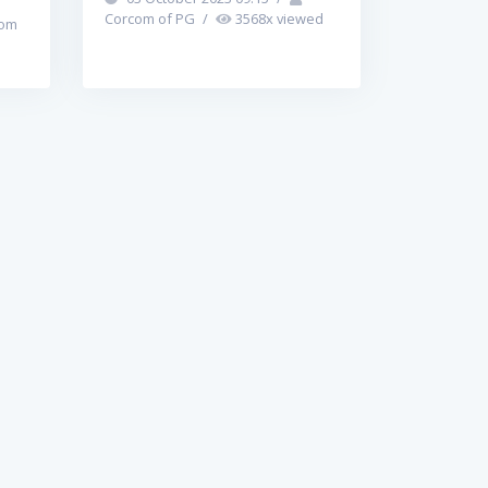
Corcom of PG
/
3568
x viewed
om