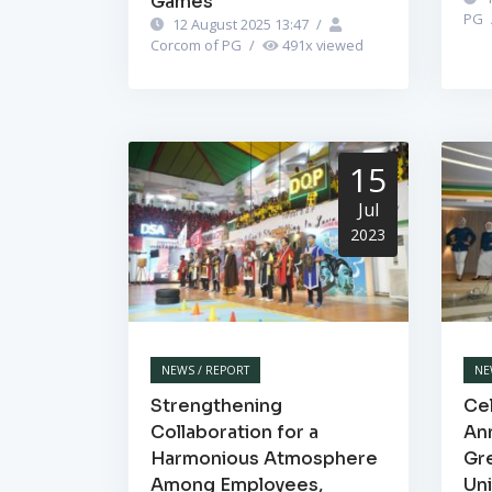
Games"
PG
12 August 2025 13:47
/
Corcom of PG
/
491
x viewed
15
Jul
2023
NEWS / REPORT
NE
Strengthening
Cel
Collaboration for a
Ann
Harmonious Atmosphere
Gr
Among Employees,
Un