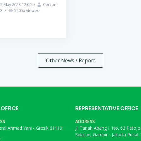
5 May 2023 12:00
/
Corcom
PG
/
5505
x viewed
Other News / Report
 OFFICE
REPRESENTATIVE OFFICE
SS
ADDRESS
deral Ahmad Yani - Gresik 61119
Jl. Tanah Abang II No. 63 Petojo
Selatan, Gambir - Jakarta Pusat
E