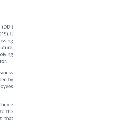
 (DDI)
19). It
cussing
uture.
olving
tor.
siness
ded by
ployees
 theme
 to the
t that