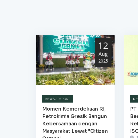
12
Aug
2025
NEWS / REPORT
NE
Momen Kemerdekaan RI,
PT 
Petrokimia Gresik Bangun
Be
Kebersamaan dengan
Re
Masyarakat Lewat "Citizen
IS
1