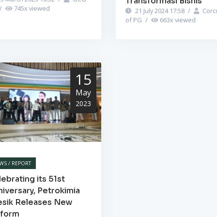
Transformasi Bisnis
/
745
x viewed
21 July 2024 17:58
/
Corc
of PG
/
663
x viewed
15
May
2023
WS / REPORT
ebrating its 51st
iversary, Petrokimia
esik Releases New
iform