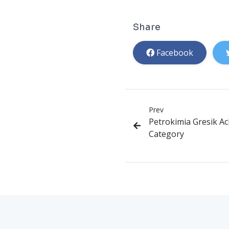
Share
Facebook
Prev
Petrokimia Gresik A
Category