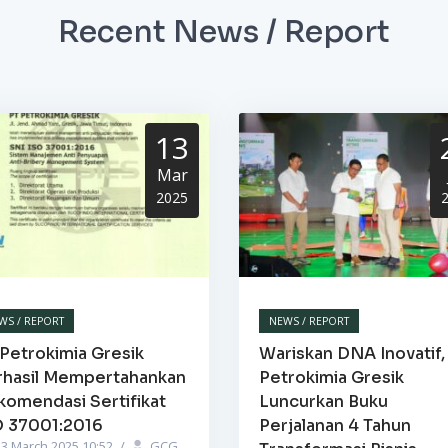
Recent News / Report
13
Mar
2025
WS / REPORT
NEWS / REPORT
Petrokimia Gresik
Wariskan DNA Inovatif,
rhasil Mempertahankan
Petrokimia Gresik
komendasi Sertifikat
Luncurkan Buku
O 37001:2016
Perjalanan 4 Tahun
3 March 2025 10:52
/
GCG