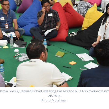
kimia Gresik, Rahmad Pribadi (wearing glasses and blue t-shirt) directly inv
AIS 2019.
Photo: Murahman