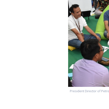
President Director of Petro