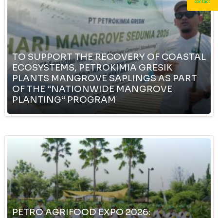
contact
TO SUPPORT THE RECOVERY OF COASTAL
ECOSYSTEMS, PETROKIMIA GRESIK
PLANTS MANGROVE SAPLINGS AS PART
OF THE “NATIONWIDE MANGROVE
PLANTING” PROGRAM
PETRO AGRIFOOD EXPO 2026: