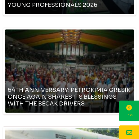
YOUNG PROFESSIONALS 2026
54TH ANNIVERSARY: PETROKIMIA GRESIK
ONCE AGAIN SHARES ITS BLESSINGS
WITH THE BECAK DRIVERS
links