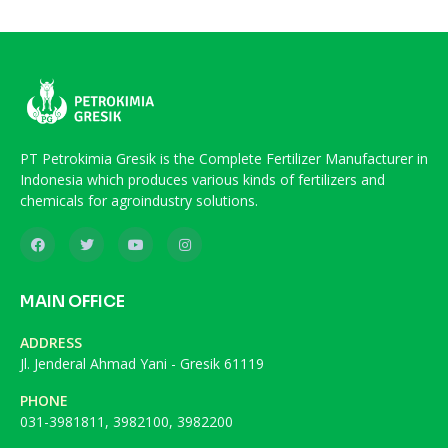
PT Petrokimia Gresik is the Complete Fertilizer Manufacturer in
Indonesia which produces various kinds of fertilizers and
chemicals for agroindustry solutions.
MAIN OFFICE
ADDRESS
Jl. Jenderal Ahmad Yani - Gresik 61119
PHONE
031-3981811, 3982100, 3982200