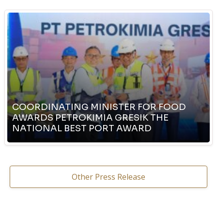
COORDINATING MINISTER FOR FOOD
AWARDS PETROKIMIA GRESIK THE
NATIONAL BEST PORT AWARD
Other Press Release