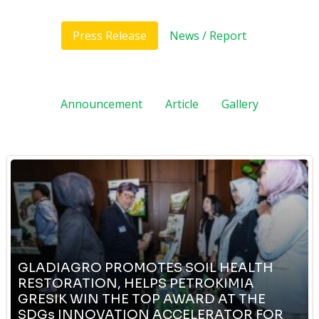
Press Release
News / Report
Announcement
Article
Gallery
GLADIAGRO PROMOTES SOIL HEALTH
RESTORATION, HELPS PETROKIMIA
GRESIK WIN THE TOP AWARD AT THE
SDGs INNOVATION ACCELERATOR FOR