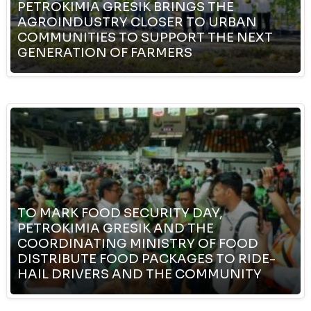
PETROKIMIA GRESIK BRINGS THE
AGROINDUSTRY CLOSER TO URBAN
COMMUNITIES TO SUPPORT THE NEXT
GENERATION OF FARMERS
TO MARK FOOD SECURITY DAY,
PETROKIMIA GRESIK AND THE
COORDINATING MINISTRY OF FOOD
DISTRIBUTE FOOD PACKAGES TO RIDE-
HAIL DRIVERS AND THE COMMUNITY