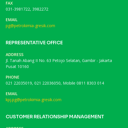
FAX
031-3981722, 3982272
EMAIL
pg@petrokimia-gresik.com
REPRESENTATIVE OFFICE
ADDRESS
Jl. Tanah Abang II No. 63 Petojo Selatan, Gambir - Jakarta
Pusat 10160
PHONE
021 22035019, 021 22036050, Mobile 0811 8303 014
EMAIL
kpj.pg@petrokimia-gresik.com
CUSTOMER RELATIONSHIP MANAGEMENT