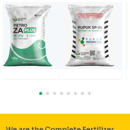
We are the Complete Fertilizer