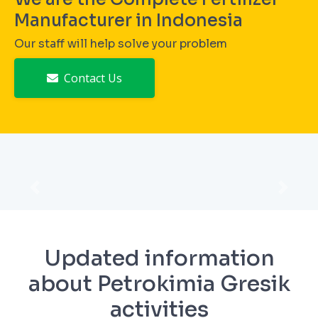
Manufacturer in Indonesia
Our staff will help solve your problem
Contact Us
Prev
Next
Updated information
about Petrokimia Gresik
activities