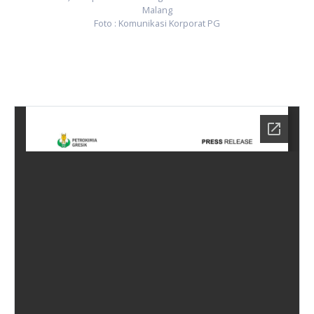
Malang
Foto : Komunikasi Korporat PG