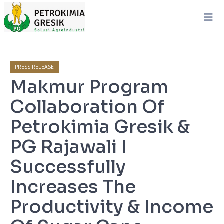
PRESS RELEASE
Makmur Program
Collaboration Of
Petrokimia Gresik &
PG Rajawali I
Successfully
Increases The
Productivity & Income