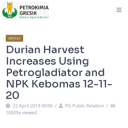
ARTICLE
Durian Harvest
Increases Using
Petrogladiator and
NPK Kebomas 12-11-
20
22 April 2019 00:00
/
PG Public Relation
/
10009
x viewed