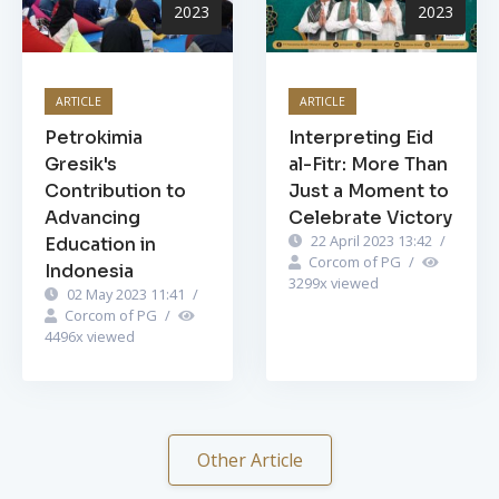
2023
2023
ARTICLE
ARTICLE
Petrokimia
Interpreting Eid
Gresik's
al-Fitr: More Than
Contribution to
Just a Moment to
Advancing
Celebrate Victory
22 April 2023 13:42
/
Education in
Corcom of PG
/
Indonesia
3299
x viewed
02 May 2023 11:41
/
Corcom of PG
/
4496
x viewed
Other Article