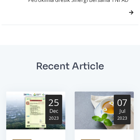
Recent Article
25
07
Dec
Jul
2023
2023