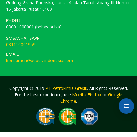
Gedung Graha Phonska, Lantai 4 Jalan Tanah Abang III Nomor
16 Jakarta Pusat 10160
PHONE
0800.1008001 (bebas pulsa)
SMS/WHATSAPP
081110001959
EMAIL
konsumen@pupuk-indonesia.com
Copyright © 2019
PT Petrokimia Gresik
. All Rights Reserved.
For the best experience, use
Mozilla Firefox
or
Google
Chrome
.