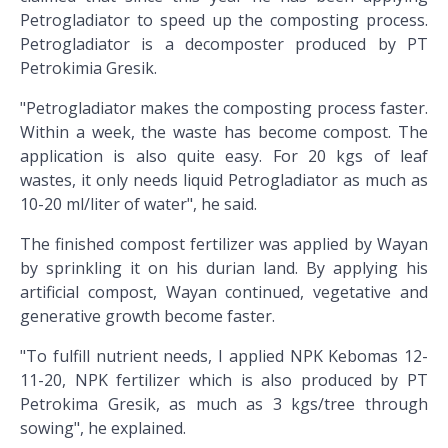
Petrogladiator to speed up the composting process.
Petrogladiator is a decomposter produced by PT
Petrokimia Gresik.
"Petrogladiator makes the composting process faster.
Within a week, the waste has become compost. The
application is also quite easy. For 20 kgs of leaf
wastes, it only needs liquid Petrogladiator as much as
10-20 ml/liter of water", he said.
The finished compost fertilizer was applied by Wayan
by sprinkling it on his durian land. By applying his
artificial compost, Wayan continued, vegetative and
generative growth become faster.
"To fulfill nutrient needs, I applied NPK Kebomas 12-
11-20, NPK fertilizer which is also produced by PT
Petrokima Gresik, as much as 3 kgs/tree through
sowing", he explained.