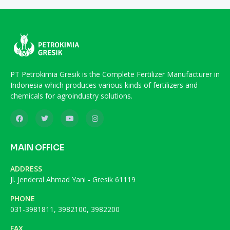
PT Petrokimia Gresik is the Complete Fertilizer Manufacturer in
Indonesia which produces various kinds of fertilizers and
chemicals for agroindustry solutions.
MAIN OFFICE
ADDRESS
Jl. Jenderal Ahmad Yani - Gresik 61119
PHONE
031-3981811, 3982100, 3982200
FAX