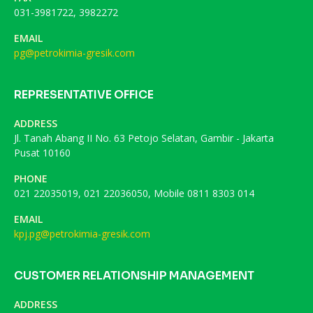
031-3981722, 3982272
EMAIL
pg@petrokimia-gresik.com
REPRESENTATIVE OFFICE
ADDRESS
Jl. Tanah Abang II No. 63 Petojo Selatan, Gambir - Jakarta
Pusat 10160
PHONE
021 22035019, 021 22036050, Mobile 0811 8303 014
EMAIL
kpj.pg@petrokimia-gresik.com
CUSTOMER RELATIONSHIP MANAGEMENT
ADDRESS