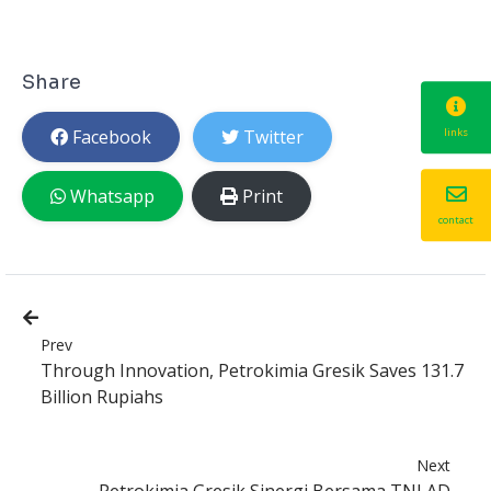
Share
Facebook
Twitter
links
Whatsapp
Print
contact
Prev
Through Innovation, Petrokimia Gresik Saves 131.7
Billion Rupiahs
Next
Petrokimia Gresik Sinergi Bersama TNI AD