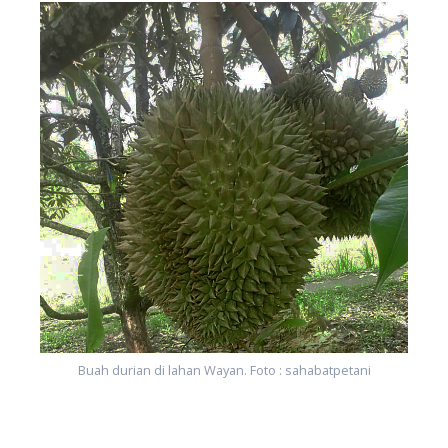
Buah durian di lahan Wayan. Foto : sahabatpetani