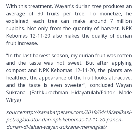
With this treatment, Wayan's durian tree produces an
average of 30 fruits per tree. To monetize, he
explained, each tree can make around 7 million
rupiahs. Not only from the quantity of harvest, NPK
Kebomas 12-11-20 also makes the quality of durian
fruit increase.
"In the last harvest season, my durian fruit was rotten
and the taste was not sweet. But after applying
compost and NPK Kebomas 12-11-20, the plants are
healthier, the appearance of the fruit looks attractive,
and the taste is even sweeter", concluded Wayan
Sukrana. (Fathkurochman Hidayatulah/Editor: Made
Wirya)
source:http://sahabatpetani.com/2019/04/18/aplikasi-
petrogladiator-dan-npk-kebomas-12-11-20-panen-
durian-di-lahan-wayan-sukrana-meningkat/