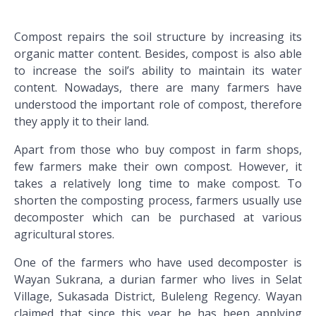
Compost repairs the soil structure by increasing its
organic matter content. Besides, compost is also able
to increase the soil’s ability to maintain its water
content. Nowadays, there are many farmers have
understood the important role of compost, therefore
they apply it to their land.
Apart from those who buy compost in farm shops,
few farmers make their own compost. However, it
takes a relatively long time to make compost. To
shorten the composting process, farmers usually use
decomposter which can be purchased at various
agricultural stores.
One of the farmers who have used decomposter is
Wayan Sukrana, a durian farmer who lives in Selat
Village, Sukasada District, Buleleng Regency. Wayan
claimed that since this year he has been applying