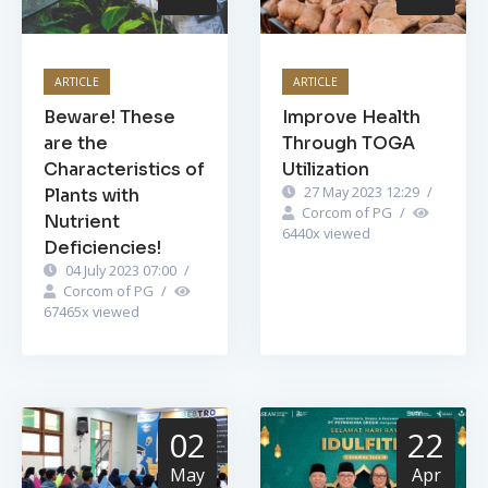
ARTICLE
ARTICLE
Beware! These
Improve Health
are the
Through TOGA
Characteristics of
Utilization
27 May 2023 12:29
/
Plants with
Corcom of PG
/
Nutrient
6440
x viewed
Deficiencies!
04 July 2023 07:00
/
Corcom of PG
/
67465
x viewed
02
22
May
Apr