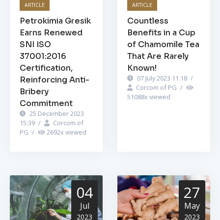
ARTICLE
ARTICLE
Petrokimia Gresik
Countless
Earns Renewed
Benefits in a Cup
SNI ISO
of Chamomile Tea
37001:2016
That Are Rarely
Certification,
Known!
07 July 2023 11:18
/
Reinforcing Anti-
Corcom of PG
/
Bribery
51088
x viewed
Commitment
25 December 2023
15:39
/
Corcom of
PG
/
2692
x viewed
04
27
Jul
May
2023
2023