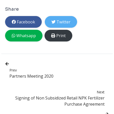
Share
Facebook
Twitter
Whatsapp
Print
Prev
Partners Meeting 2020
Next
Signing of Non Subsidized Retail NPK Fertilizer
Purchase Agreement