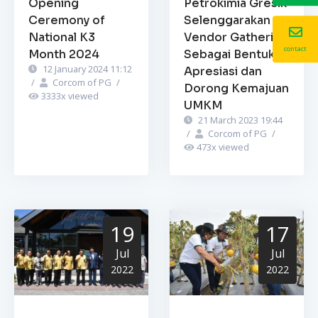
Opening
Petrokimia Gresik
Ceremony of
Selenggarakan
National K3
Vendor Gathering
contact
Month 2024
Sebagai Bentuk
12 January 2024 11:12
Apresiasi dan
/
Corcom of PG
/
Dorong Kemajuan
3333
x viewed
UMKM
21 March 2023 19:44
/
Corcom of PG
/
473
x viewed
19
17
Jul
Jul
2022
2022