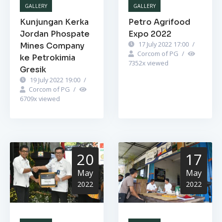
GALLERY
GALLERY
Kunjungan Kerka
Petro Agrifood
Jordan Phospate
Expo 2022
17 July 2022 17:00
/
Mines Company
Corcom of PG
/
ke Petrokimia
7352
x viewed
Gresik
19 July 2022 19:00
/
Corcom of PG
/
6709
x viewed
20
17
May
May
2022
2022