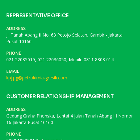
REPRESENTATIVE OFFICE
ADDRESS
Jl. Tanah Abang II No. 63 Petojo Selatan, Gambir - Jakarta
Pusat 10160
PHONE
021 22035019, 021 22036050, Mobile 0811 8303 014
EMAIL
kpj.pg@petrokimia-gresik.com
CUSTOMER RELATIONSHIP MANAGEMENT
ADDRESS
Gedung Graha Phonska, Lantai 4 Jalan Tanah Abang III Nomor
16 Jakarta Pusat 10160
PHONE