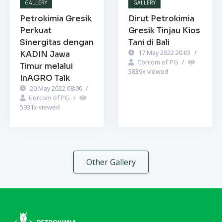
GALLERY
GALLERY
Petrokimia Gresik
Dirut Petrokimia
Perkuat
Gresik Tinjau Kios
Sinergitas dengan
Tani di Bali
17 May 2022 20:03
/
KADIN Jawa
Corcom of PG
/
Timur melalui
5839
x viewed
InAGRO Talk
20 May 2022 08:00
/
Corcom of PG
/
5931
x viewed
Other Gallery