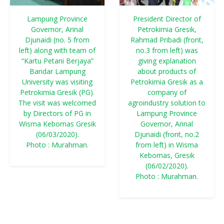
Lampung Province
President Director of
Governor, Arinal
Petrokimia Gresik,
Djunaidi (no. 5 from
Rahmad Pribadi (front,
left) along with team of
no.3 from left) was
“Kartu Petani Berjaya”
giving explanation
Bandar Lampung
about products of
University was visiting
Petrokimia Gresik as a
Petrokimia Gresik (PG).
company of
The visit was welcomed
agroindustry solution to
by Directors of PG in
Lampung Province
Wisma Kebomas Gresik
Governor, Arinal
(06/03/2020).
Djunaidi (front, no.2
Photo : Murahman.
from left) in Wisma
Kebomas, Gresik
(06/02/2020).
Photo : Murahman.