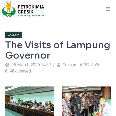
GALLERY
The Visits of Lampung
Governor
06 March 2020 14:57
/
Corcom of PG
/
6146
x viewed