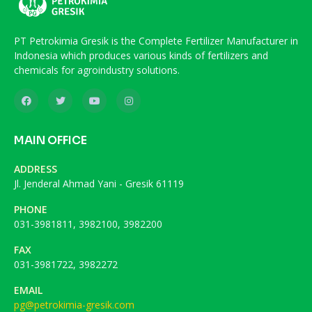
PT Petrokimia Gresik is the Complete Fertilizer Manufacturer in
Indonesia which produces various kinds of fertilizers and
chemicals for agroindustry solutions.
MAIN OFFICE
ADDRESS
Jl. Jenderal Ahmad Yani - Gresik 61119
PHONE
031-3981811, 3982100, 3982200
FAX
031-3981722, 3982272
EMAIL
pg@petrokimia-gresik.com