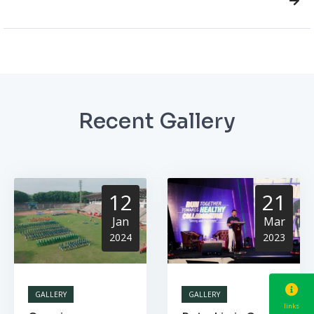
Recent Gallery
12
21
Jan
Mar
2024
2023
GALLERY
GALLERY
links