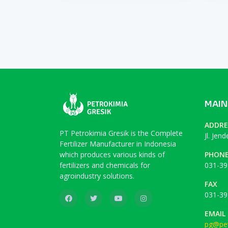
MAIN
ADDRE
PT Petrokimia Gresik is the Complete
Jl. Jen
Fertilizer Manufacturer in Indonesia
which produces various kinds of
PHON
fertilizers and chemicals for
031-39
agroindustry solutions.
FAX
031-39
EMAIL
pg@pet