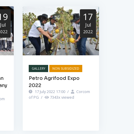
19
17
Jul
Jul
2022
2022
GALLERY
NON SUBSIDIZED
an
Petro Agrifood Expo
any
2022
17 July 2022 17:00
/
Corcom
of PG
/
7343
x viewed
om