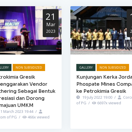
21
Mar
2023
LLERY
NON SUBSIDIZED
GALLERY
NON SUBSIDIZED
rokimia Gresik
Kunjungan Kerka Jord
lenggarakan Vendor
Phospate Mines Comp
thering Sebagai Bentuk
ke Petrokimia Gresik
19 July 2022 19:00
/
Corc
resiasi dan Dorong
of PG
/
6697
x viewed
majuan UMKM
1 March 2023 19:44
/
com of PG
/
466
x viewed