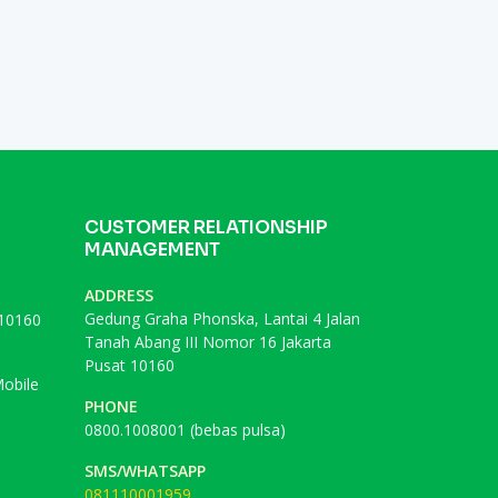
CUSTOMER RELATIONSHIP
MANAGEMENT
ADDRESS
Gedung Graha Phonska, Lantai 4 Jalan
 10160
Tanah Abang III Nomor 16 Jakarta
Pusat 10160
obile
PHONE
0800.1008001 (bebas pulsa)
SMS/WHATSAPP
081110001959