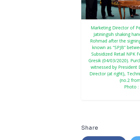
Marketing Director of P
Jatiningsih shaking ha
Rohmad after the signin
known as “SPJB” betwee
Subsidized Retail NPK F
Gresik (04/03/2020). Pur
witnessed by President D
Director (at right), Tec
(no.2 from
Photo 
Share