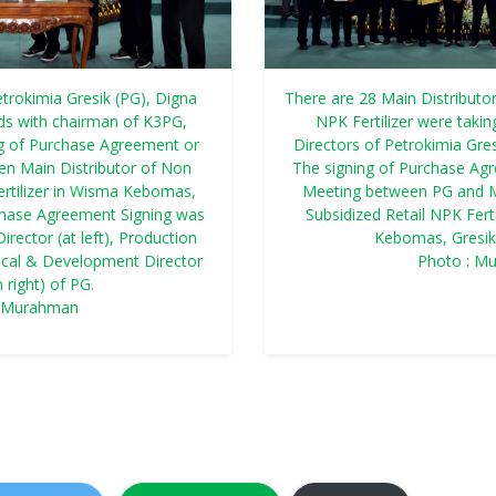
etrokimia Gresik (PG), Digna
There are 28 Main Distributor
nds with chairman of K3PG,
NPK Fertilizer were takin
g of Purchase Agreement or
Directors of Petrokimia Gresi
n Main Distributor of Non
The signing of Purchase Ag
ertilizer in Wisma Kebomas,
Meeting between PG and M
chase Agreement Signing was
Subsidized Retail NPK Fert
irector (at left), Production
Kebomas, Gresik
hnical & Development Director
Photo : M
 right) of PG.
: Murahman