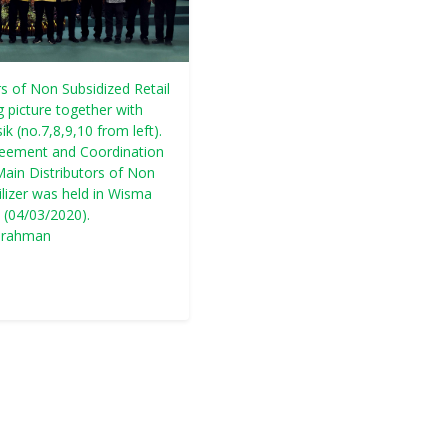
s of Non Subsidized Retail
g picture together with
k (no.7,8,9,10 from left).
reement and Coordination
ain Distributors of Non
ilizer was held in Wisma
 (04/03/2020).
urahman