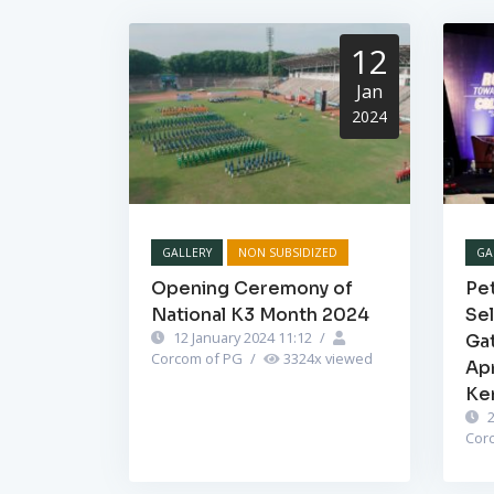
12
Jan
2024
GALLERY
NON SUBSIDIZED
GA
Opening Ceremony of
Pet
National K3 Month 2024
Se
12 January 2024 11:12
/
Ga
Corcom of PG
/
3324
x viewed
Ap
Ke
2
Cor