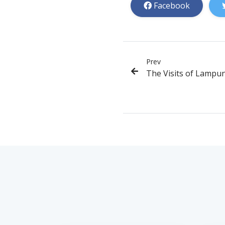
Facebook
Prev
The Visits of Lampu