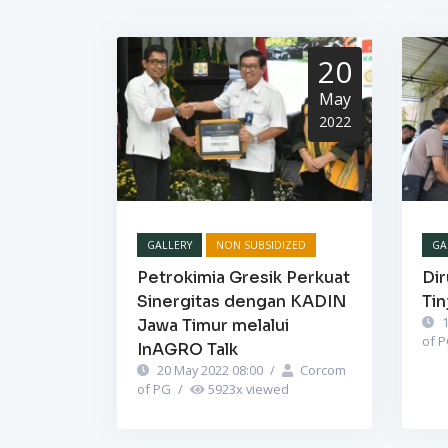
20
May
2022
GALLERY
NON SUBSIDIZED
GA
Petrokimia Gresik Perkuat
Dir
Sinergitas dengan KADIN
Tin
1
Jawa Timur melalui
of 
InAGRO Talk
20 May 2022 08:00
/
Corcom
of PG
/
5923
x viewed