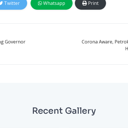
Twitter
Whatsapp
Print
ng Governor
Corona Aware, Petrok
H
Recent Gallery