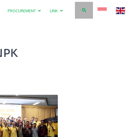
PROCUREMENT
LINK
 NPK