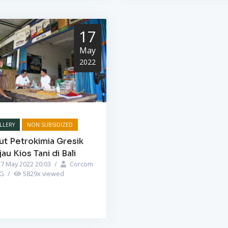
17
May
2022
LLERY
NON SUBSIDIZED
ut Petrokimia Gresik
jau Kios Tani di Bali
7 May 2022 20:03
/
Corcom
PG
/
5829
x viewed