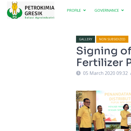
PROFILE
GOVERNANCE
GALLERY
NON SUBSIDIZED
Signing o
Fertilize
05 March 2020 09:32