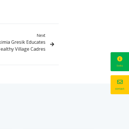
Next
imia Gresik Educates
ealthy Village Cadres
links
contact