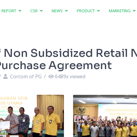
REPORT
CSR
NEWS
PRODUCT
MARKETING
f Non Subsidized Retail
r Purchase Agreement
/
Corcom of PG
/
6489
x viewed