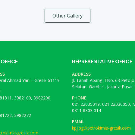
Other Gallery
 OFFICE
REPRESENTATIVE OFFICE
SS
ADDRESS
deral Ahmad Yani - Gresik 61119
Jl. Tanah Abang II No. 63 Petojo
Selatan, Gambir - Jakarta Pusat
E
81811, 3982100, 3982200
PHONE
021 22035019, 021 22036050, M
0811 8303 014
81722, 3982272
EMAIL
kpj.pg@petrokimia-gresik.com
rokimia-gresik.com