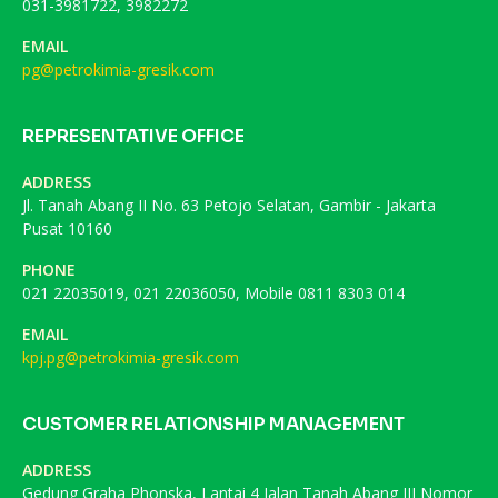
031-3981722, 3982272
EMAIL
pg@petrokimia-gresik.com
REPRESENTATIVE OFFICE
ADDRESS
Jl. Tanah Abang II No. 63 Petojo Selatan, Gambir - Jakarta
Pusat 10160
PHONE
021 22035019, 021 22036050, Mobile 0811 8303 014
EMAIL
kpj.pg@petrokimia-gresik.com
CUSTOMER RELATIONSHIP MANAGEMENT
ADDRESS
Gedung Graha Phonska, Lantai 4 Jalan Tanah Abang III Nomor