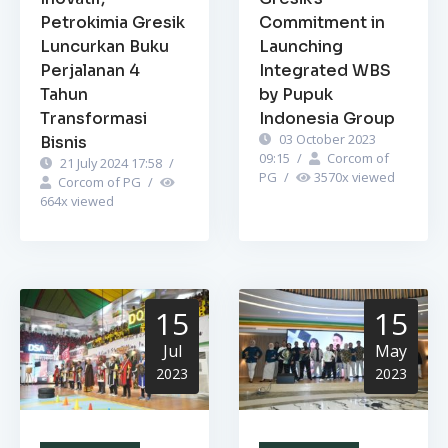
Petrokimia Gresik
Commitment in
Luncurkan Buku
Launching
Perjalanan 4
Integrated WBS
Tahun
by Pupuk
Transformasi
Indonesia Group
03 October 2023
Bisnis
09:15
/
Corcom of
21 July 2024 17:58
/
PG
/
3570
x viewed
Corcom of PG
/
664
x viewed
15
15
Jul
May
2023
2023