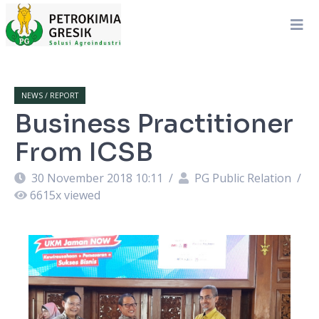
NEWS / REPORT
Business Practitioner
From ICSB
30 November 2018 10:11
/
PG Public Relation
/
6615
x viewed
an
M