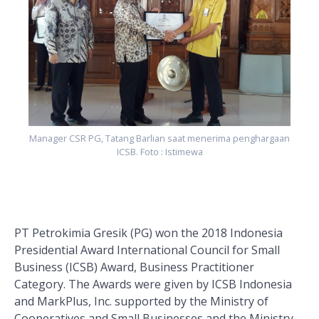
Manager CSR PG, Tatang Barlian saat menerima penghargaan
ICSB. Foto : Istimewa
PT Petrokimia Gresik (PG) won the 2018 Indonesia
Presidential Award International Council for Small
Business (ICSB) Award, Business Practitioner
Category. The Awards were given by ICSB Indonesia
and MarkPlus, Inc. supported by the Ministry of
Cooperatives and Small Businesses and the Ministry