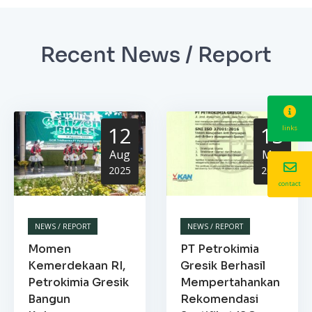
Recent News / Report
12
13
links
Aug
Mar
2025
2025
contact
NEWS / REPORT
NEWS / REPORT
Momen
PT Petrokimia
Kemerdekaan RI,
Gresik Berhasil
Petrokimia Gresik
Mempertahankan
Bangun
Rekomendasi