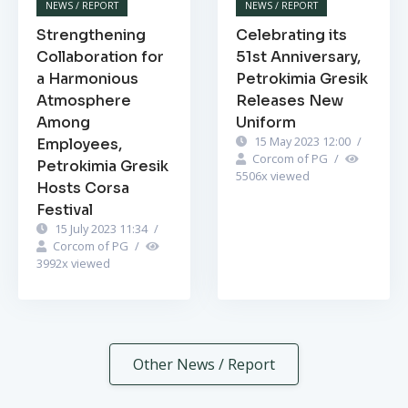
NEWS / REPORT
NEWS / REPORT
Strengthening
Celebrating its
Collaboration for
51st Anniversary,
a Harmonious
Petrokimia Gresik
Atmosphere
Releases New
Among
Uniform
15 May 2023 12:00
/
Employees,
Corcom of PG
/
Petrokimia Gresik
5506
x viewed
Hosts Corsa
Festival
15 July 2023 11:34
/
Corcom of PG
/
3992
x viewed
Other News / Report