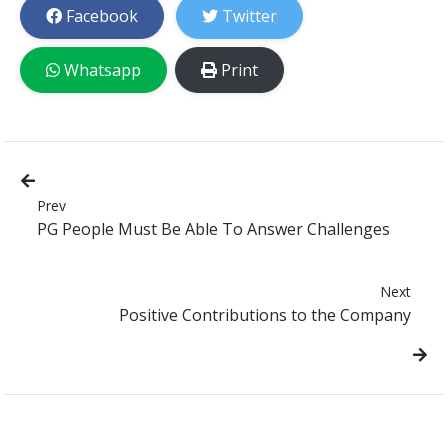
Facebook
Twitter
Whatsapp
Print
Prev
PG People Must Be Able To Answer Challenges
Next
Positive Contributions to the Company