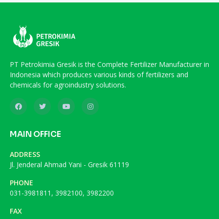
PT Petrokimia Gresik is the Complete Fertilizer Manufacturer in
Indonesia which produces various kinds of fertilizers and
chemicals for agroindustry solutions.
MAIN OFFICE
ADDRESS
Jl. Jenderal Ahmad Yani - Gresik 61119
PHONE
031-3981811, 3982100, 3982200
FAX