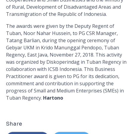
of Rural, Development of Disadvantaged Areas and
Transmigration of the Republic of Indonesia.
The awards were given by the Deputy Regent of
Tuban, Noor Nahar Hussein, to PG CSR Manager,
Tatang Barlian, during the opening ceremony of
Gebyar UKM in Krido Manunggal Pendopo, Tuban
Regency, East Java, November 27, 2018. This activity
was organized by Diskoperindag in Tuban Regency in
collaboration with ICSB Indonesia. This Business
Practitioner award is given to PG for its dedication,
commitment and contribution in supporting the
progress of Small and Medium Enterprises (SMEs) in
Tuban Regency.
Hartono
Share