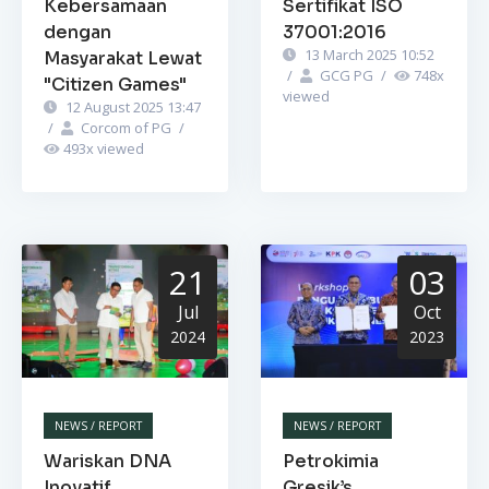
Kebersamaan
Sertifikat ISO
dengan
37001:2016
13 March 2025 10:52
Masyarakat Lewat
/
GCG PG
/
748
x
"Citizen Games"
viewed
12 August 2025 13:47
/
Corcom of PG
/
493
x viewed
21
03
Jul
Oct
2024
2023
NEWS / REPORT
NEWS / REPORT
Wariskan DNA
Petrokimia
Inovatif,
Gresik’s