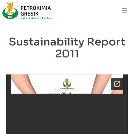
Sustainability Report
2011