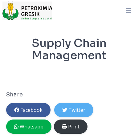
Supply Chain
Management
Share
Facebook
Twitter
Whatsapp
Print