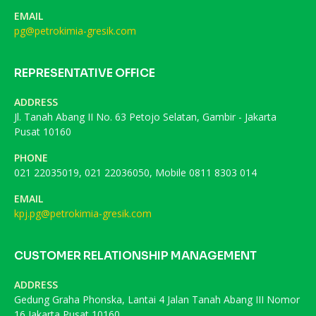
EMAIL
pg@petrokimia-gresik.com
REPRESENTATIVE OFFICE
ADDRESS
Jl. Tanah Abang II No. 63 Petojo Selatan, Gambir - Jakarta
Pusat 10160
PHONE
021 22035019, 021 22036050, Mobile 0811 8303 014
EMAIL
kpj.pg@petrokimia-gresik.com
CUSTOMER RELATIONSHIP MANAGEMENT
ADDRESS
Gedung Graha Phonska, Lantai 4 Jalan Tanah Abang III Nomor
16 Jakarta Pusat 10160