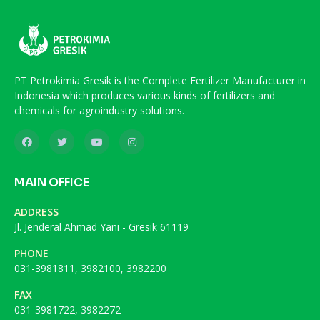
PT Petrokimia Gresik is the Complete Fertilizer Manufacturer in
Indonesia which produces various kinds of fertilizers and
chemicals for agroindustry solutions.
MAIN OFFICE
ADDRESS
Jl. Jenderal Ahmad Yani - Gresik 61119
PHONE
031-3981811, 3982100, 3982200
FAX
031-3981722, 3982272