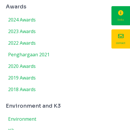
Awards
2024 Awards
links
2023 Awards
2022 Awards
contact
Penghargaan 2021
2020 Awards
2019 Awards
2018 Awards
Environment and K3
Environment