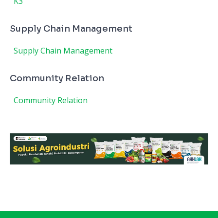
K3
Supply Chain Management
Supply Chain Management
Community Relation
Community Relation