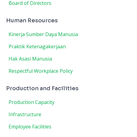
Board of Directors
Human Resources
Kinerja Sumber Daya Manusia
Praktik Ketenagakerjaan
Hak Asasi Manusia
Respectful Workplace Policy
Production and Facilities
Production Capacity
Infrastructure
Employee Facilities