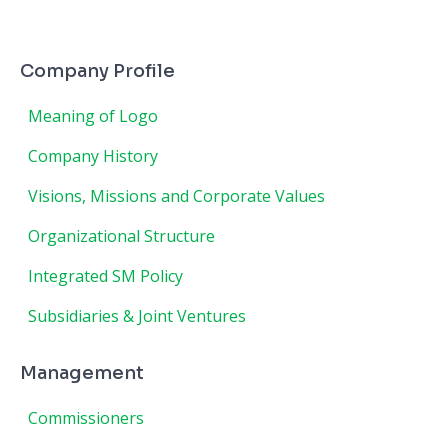
Company Profile
Meaning of Logo
Company History
Visions, Missions and Corporate Values
Organizational Structure
Integrated SM Policy
Subsidiaries & Joint Ventures
Management
Commissioners