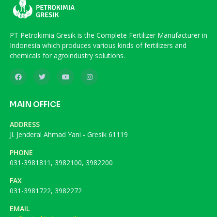
PT Petrokimia Gresik is the Complete Fertilizer Manufacturer in
Indonesia which produces various kinds of fertilizers and
chemicals for agroindustry solutions.
MAIN OFFICE
ADDRESS
Jl. Jenderal Ahmad Yani - Gresik 61119
PHONE
031-3981811, 3982100, 3982200
FAX
031-3981722, 3982272
EMAIL