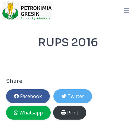
RUPS 2016
Share
Facebook
Twitter
Whatsapp
Print