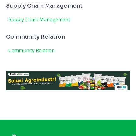
Supply Chain Management
Supply Chain Management
Community Relation
Community Relation