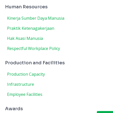
Human Resources
Kinerja Sumber Daya Manusia
Praktik Ketenagakerjaan
Hak Asasi Manusia
Respectful Workplace Policy
Production and Facilities
Production Capacity
Infrastructure
Employee Facilities
Awards