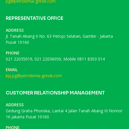
pg@petrokimia-gresik.com
REPRESENTATIVE OFFICE
ADDRESS
Jl. Tanah Abang II No. 63 Petojo Selatan, Gambir - Jakarta
Pusat 10160
PHONE
021 22035019, 021 22036050, Mobile 0811 8303 014
EMAIL
kpj.pg@petrokimia-gresik.com
CUSTOMER RELATIONSHIP MANAGEMENT
ADDRESS
Gedung Graha Phonska, Lantai 4 Jalan Tanah Abang III Nomor
16 Jakarta Pusat 10160
PHONE