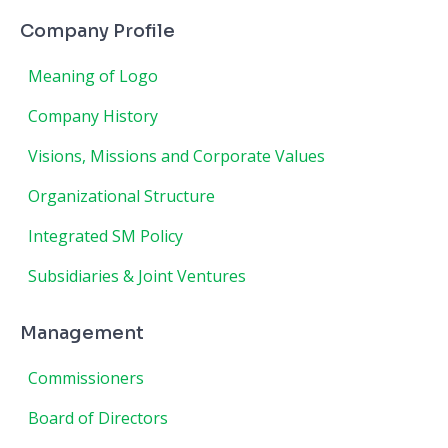
Company Profile
Meaning of Logo
Company History
Visions, Missions and Corporate Values
Organizational Structure
Integrated SM Policy
Subsidiaries & Joint Ventures
Management
Commissioners
Board of Directors