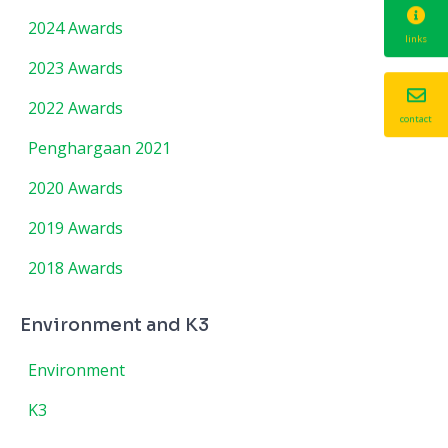
2024 Awards
links
2023 Awards
2022 Awards
contact
Penghargaan 2021
2020 Awards
2019 Awards
2018 Awards
Environment and K3
Environment
K3