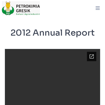
2012 Annual Report