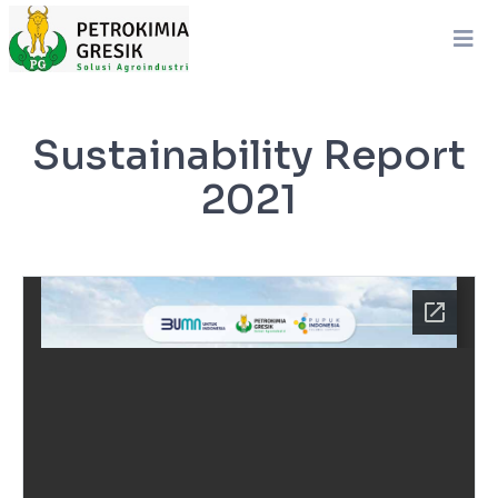
Sustainability Report
2021