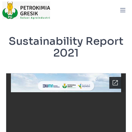
Sustainability Report
2021