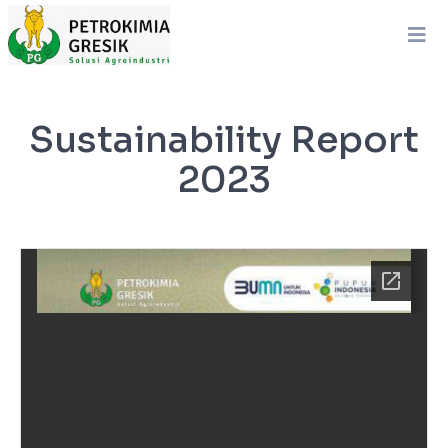
Sustainability Report
2023