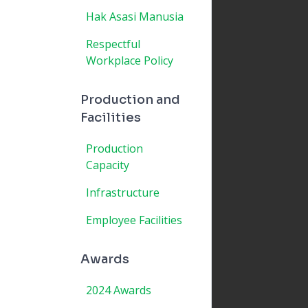
Hak Asasi Manusia
Respectful
Workplace Policy
Production and
Facilities
Production
Capacity
Infrastructure
Employee Facilities
Awards
2024 Awards