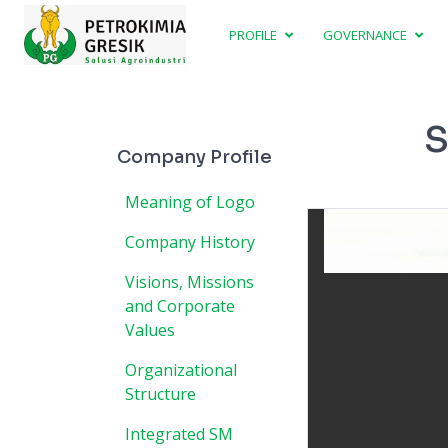
PROFILE
GOVERNANCE
S
Company Profile
Meaning of Logo
Company History
Visions, Missions
and Corporate
Values
Organizational
Structure
Integrated SM