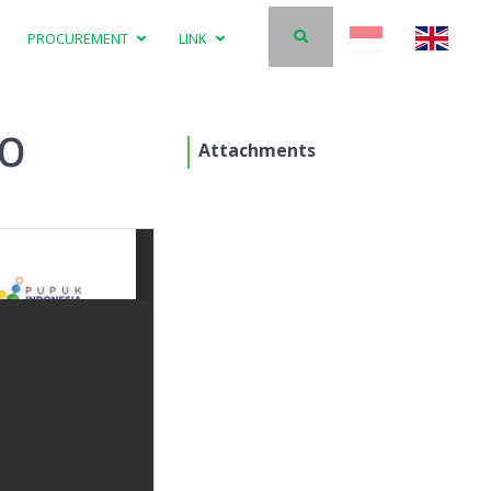
PROCUREMENT
LINK
20
Attachments