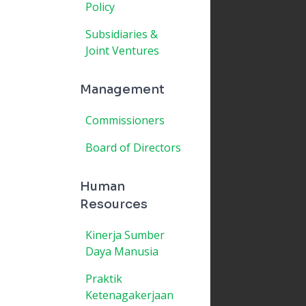
Policy
Subsidiaries &
Joint Ventures
Management
Commissioners
Board of Directors
Human
Resources
Kinerja Sumber
Daya Manusia
Praktik
Ketenagakerjaan