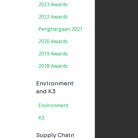
2023 Awards
2022 Awards
Penghargaan 2021
2020 Awards
2019 Awards
2018 Awards
Environment
and K3
Environment
K3
Supply Chain