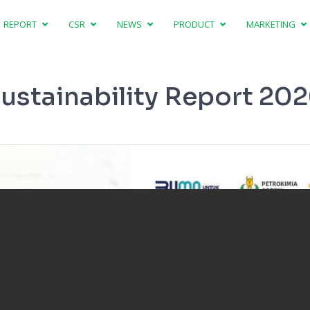
REPORT
CSR
NEWS
PRODUCT
MARKETING
ustainability Report 20