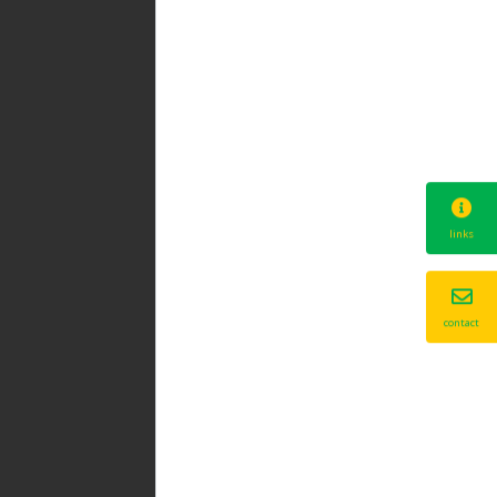
links
contact