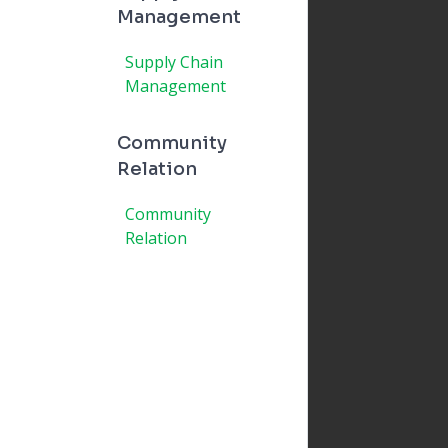
Management
Supply Chain
Management
Community
Relation
Community
Relation