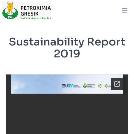
Sustainability Report
2019