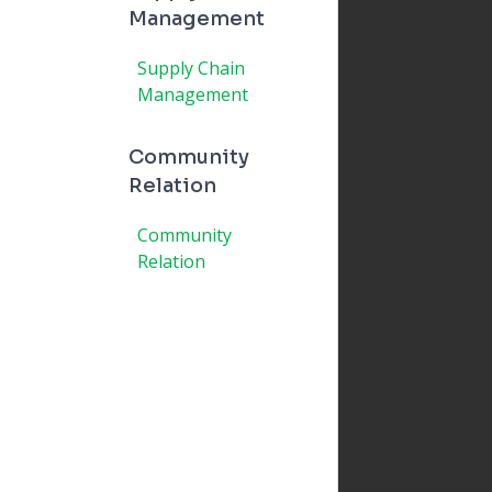
Management
Supply Chain
Management
Community
Relation
Community
Relation