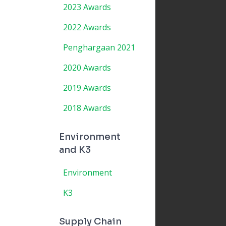
2023 Awards
2022 Awards
Penghargaan 2021
2020 Awards
2019 Awards
2018 Awards
Environment
and K3
Environment
K3
Supply Chain