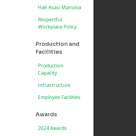
Hak Asasi Manusia
Respectful
Workplace Policy
Production and
Facilities
Production
Capacity
Infrastructure
Employee Facilities
Awards
2024 Awards