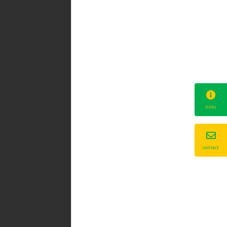
links
contact