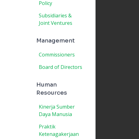
Policy
Subsidiaries &
Joint Ventures
Management
Commissioners
Board of Directors
Human
Resources
Kinerja Sumber
Daya Manusia
Praktik
Ketenagakerjaan