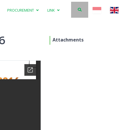
PROCUREMENT
LINK
16
Attachments