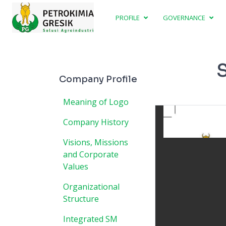
PROFILE
GOVERNANCE
S
Company Profile
Meaning of Logo
Company History
Visions, Missions
and Corporate
Values
Organizational
Structure
Integrated SM