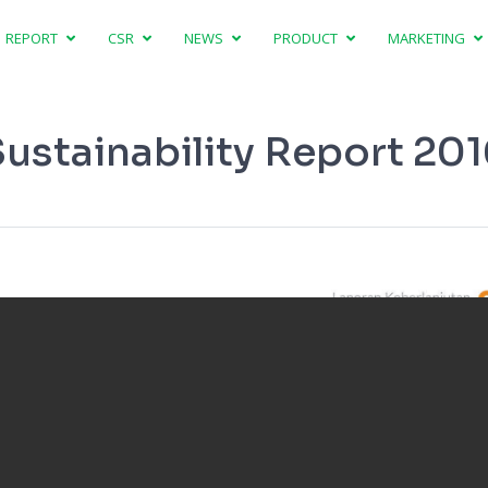
REPORT
CSR
NEWS
PRODUCT
MARKETING
ustainability Report 20