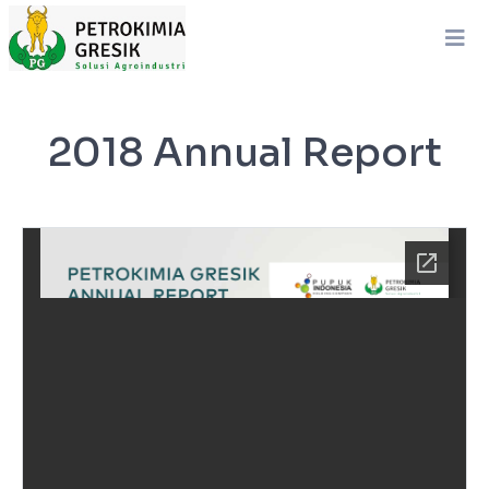
2018 Annual Report