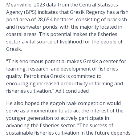
Meanwhile, 2023 data from the Central Statistics
Agency (BPS) indicates that Gresik Regency has a fish
pond area of ​​28,654 hectares, consisting of brackish
and freshwater ponds, with the majority located in
coastal areas. This potential makes the fisheries
sector a vital source of livelihood for the people of
Gresik.
"This enormous potential makes Gresik a center for
learning, research, and development of fisheries
quality. Petrokimia Gresik is committed to
encouraging increased productivity in farming and
fisheries cultivation," Adit concluded.
He also hoped the gogoh iwak competition would
serve as a momentum to attract the interest of the
younger generation to actively participate in
advancing the fisheries sector. "The success of
sustainable fisheries cultivation in the future depends