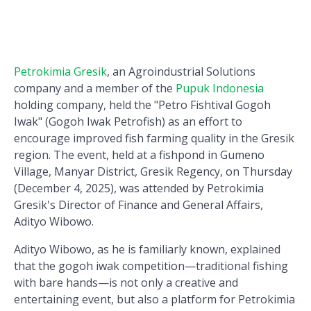
Petrokimia Gresik
, an Agroindustrial Solutions
company and a member of the
Pupuk Indonesia
holding company, held the "Petro Fishtival Gogoh
Iwak" (Gogoh Iwak Petrofish) as an effort to
encourage improved fish farming quality in the Gresik
region. The event, held at a fishpond in Gumeno
Village, Manyar District, Gresik Regency, on Thursday
(December 4, 2025), was attended by Petrokimia
Gresik's Director of Finance and General Affairs,
Adityo Wibowo.
Adityo Wibowo, as he is familiarly known, explained
that the gogoh iwak competition—traditional fishing
with bare hands—is not only a creative and
entertaining event, but also a platform for Petrokimia