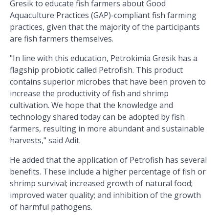
Gresik to educate fish farmers about Good
Aquaculture Practices (GAP)-compliant fish farming
practices, given that the majority of the participants
are fish farmers themselves.
"In line with this education, Petrokimia Gresik has a
flagship probiotic called Petrofish. This product
contains superior microbes that have been proven to
increase the productivity of fish and shrimp
cultivation. We hope that the knowledge and
technology shared today can be adopted by fish
farmers, resulting in more abundant and sustainable
harvests," said Adit.
He added that the application of Petrofish has several
benefits. These include a higher percentage of fish or
shrimp survival; increased growth of natural food;
improved water quality; and inhibition of the growth
of harmful pathogens.