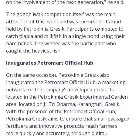
on the involvement of the next generation," he said.
The gogoh iwak competition itself was the main
attraction of this event and was the first of its kind
held by Petrokimia Gresik. Participants competed to
catch tilapia and milkfish in a single pond using their
bare hands. The winner was the participant who
caught the heaviest fish.
Inaugurates Petromart Official Hub
On the same occasion, Petrokimia Gresik also
inaugurated the Petromart Official Hub, a marketing
network for the company's developed products
located in the Petrokimia Gresik Experimental Garden
area, located on Jl. Tri Dharma, Karangturi, Gresik.
With the presence of the Petromart Official Hub,
Petrokimia Gresik aims to ensure that small-packaged
fertilizers and innovative products reach farmers
more quickly and accurately, through digital,