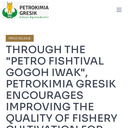
PRESS RELEASE
THROUGH THE
"PETRO FISHTIVAL
GOGOH IWAK",
PETROKIMIA GRESIK
ENCOURAGES
IMPROVING THE
QUALITY OF FISHERY