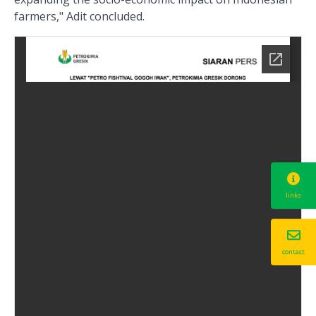
farmers," Adit concluded.
links
contact