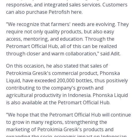
responsive, and integrated sales services. Customers
can also purchase Petrofish here.
"We recognize that farmers' needs are evolving. They
require not only quality products, but also easy
access, mentoring, and education. Through the
Petromart Official Hub, all of this can be realized
through closer and warm collaboration," said Adit.
On this occasion, he also stated that sales of
Petrokimia Gresik's commercial product, Phonska
Liquid, have exceeded 200,000 bottles, thus positively
contributing to the company's growth and
agricultural productivity in Indonesia. Phonska Liquid
is also available at the Petromart Official Hub.
"We hope that the Petromart Official Hub will continue
to grow in many regions, strengthening the
marketing of Petrokimia Gresik's products and
expanding the socio-economic impact on Indonesian