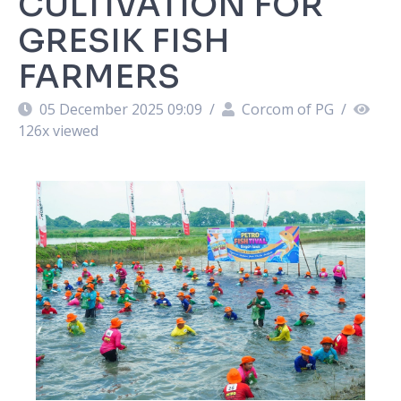
CULTIVATION FOR
GRESIK FISH
FARMERS
05 December 2025 09:09
/
Corcom of PG
/
126
x viewed