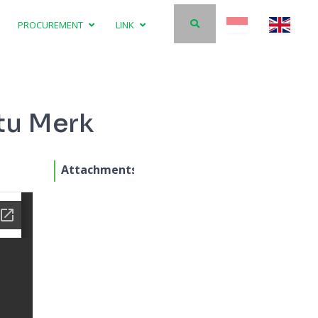
PROCUREMENT
LINK
tu Merk
Attachments