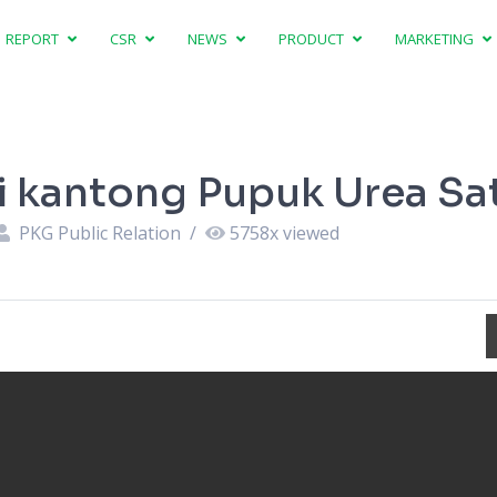
REPORT
CSR
NEWS
PRODUCT
MARKETING
si kantong Pupuk Urea Sa
PKG Public Relation
/
5758
x viewed