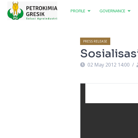
PROFILE
GOVERNANCE
PRESS RELEASE
Sosialisa
02 May 2012 14:00
/