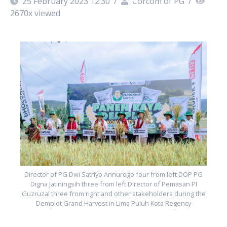
25 February 2023 12:30
/
Corcom of PG
/
2670
x viewed
G
he
G
Director of PG Dwi Satriyo Annurogo four from left DOP PG
Digna Jatiningsih three from left Director of Pemasan PI
Guzruzal three from right and other stakeholders during the
Demplot Grand Harvest in Lima Puluh Kota Regency