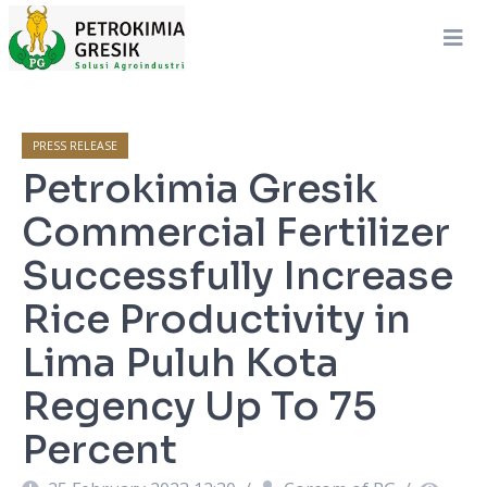
PRESS RELEASE
Petrokimia Gresik
Commercial Fertilizer
Successfully Increase
Rice Productivity in
Lima Puluh Kota
Regency Up To 75
Percent