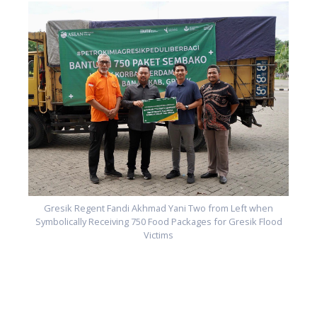
d
Gresik Regent Fandi Akhmad Yani Two from Left when
Symbolically Receiving 750 Food Packages for Gresik Flood
Victims