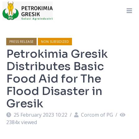
PRESS RELEASE
NON SUBSIDIZED
Petrokimia Gresik
Distributes Basic
Food Aid for The
Flood Disaster in
Gresik
25 February 2023 10:22
/
Corcom of PG
/
2384
x viewed