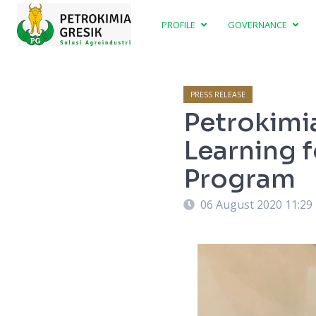
PROFILE
GOVERNANCE
PRESS RELEASE
Petrokimi
Learning 
Program
06 August 2020 11:29
ning which is implemented by company.