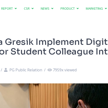
REPORT
CSR
NEWS
PRODUCT
MARKETING
a Gresik Implement Digit
for Student Colleague In
/
PG Public Relation
/
7959
x viewed