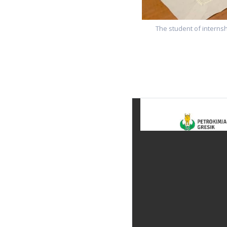
The student of internsh