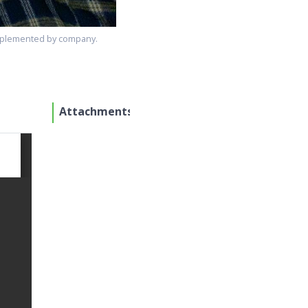
 implemented by company.
Attachments