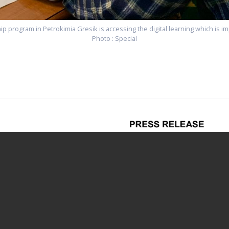
ip program in Petrokimia Gresik is accessing the digital learning which is
Photo : Special