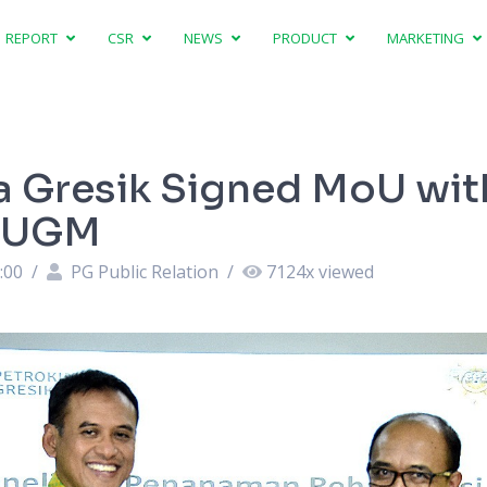
REPORT
CSR
NEWS
PRODUCT
MARKETING
a Gresik Signed MoU wit
f UGM
:00
/
PG Public Relation
/
7124
x viewed