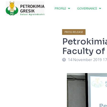
PROFILE
GOVERNANCE
PRESS RELEASE
Petrokimi
Faculty o
14 November 2019 17
Faculty, Dr. Budiadi after MoU signing.