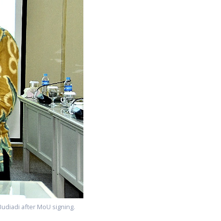
Budiadi after MoU signing.