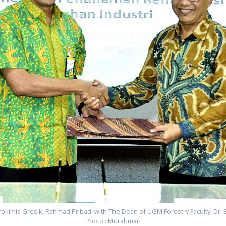
rokimia Gresik, Rahmad Pribadi with The Dean of UGM Forestry Faculty, Dr. 
Photo : Murahman