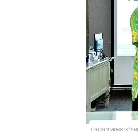
President Director of Pet