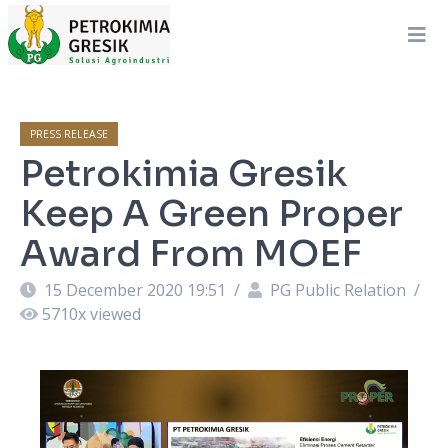
PRESS RELEASE
Petrokimia Gresik
Keep A Green Proper
Award From MOEF
15 December 2020 19:51
/
PG Public Relation
/
5710
x viewed