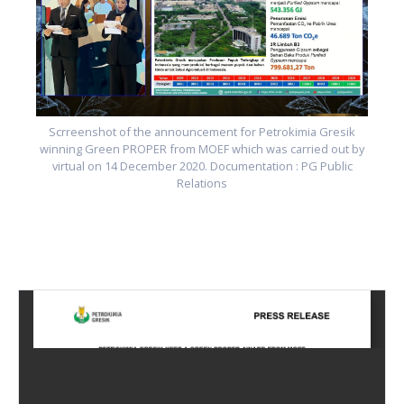
y
Scrreenshot of the announcement for Petrokimia Gresik
winning Green PROPER from MOEF which was carried out by
virtual on 14 December 2020. Documentation : PG Public
Relations