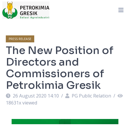
PRESS RELEASE
The New Position of
Directors and
Commissioners of
Petrokimia Gresik
26 August 2020 14:10
/
PG Public Relation
/
18631
x viewed