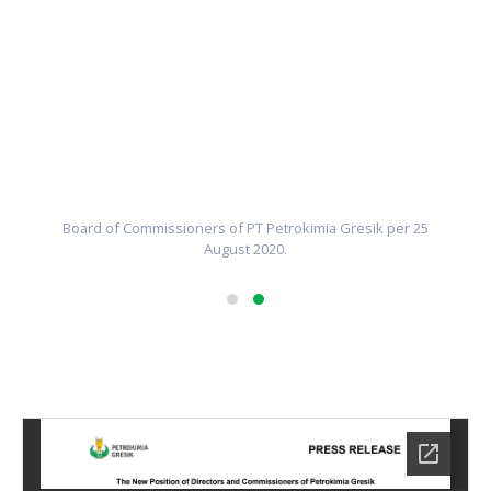
Board of Commissioners of PT Petrokimia Gresik per 25
August 2020.