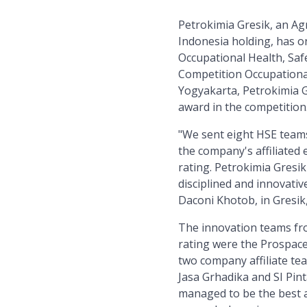
Petrokimia Gresik, an A
Indonesia holding, has o
Occupational Health, Saf
Competition Occupational
Yogyakarta, Petrokimia G
award in the competition
"We sent eight HSE team
the company's affiliated 
rating. Petrokimia Gresi
disciplined and innovativ
Daconi Khotob, in Gresik
The innovation teams fro
rating were the Prospace
two company affiliate te
Jasa Grhadika and SI Pin
managed to be the best 