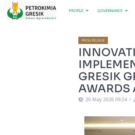
PROFILE
GOVERNANCE
PRESS RELEASE
INNOVATI
IMPLEMEN
GRESIK G
AWARDS A
26 May 2026 09:24
/