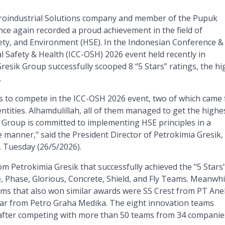
groindustrial Solutions company and member of the Pupuk
nce again recorded a proud achievement in the field of
ety, and Environment (HSE). In the Indonesian Conference &
 Safety & Health (ICC-OSH) 2026 event held recently in
resik Group successfully scooped 8 “5 Stars” ratings, the hi
.
s to compete in the ICC-OSH 2026 event, two of which came
entities. Alhamdulillah, all of them managed to get the highe
k Group is committed to implementing HSE principles in a
e manner," said the President Director of Petrokimia Gresik,
, Tuesday (26/5/2026).
m Petrokimia Gresik that successfully achieved the "5 Stars
, Phase, Glorious, Concrete, Shield, and Fly Teams. Meanwhi
ams that also won similar awards were SS Crest from PT Ane
tar from Petro Graha Medika. The eight innovation teams
after competing with more than 50 teams from 34 companie