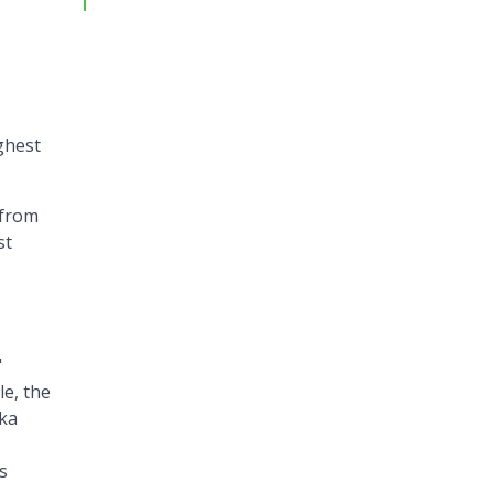
ghest
 from
st
"
le, the
ka
s