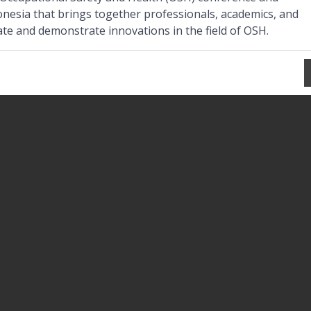
onesia that brings together professionals, academics, and
ate and demonstrate innovations in the field of OSH.