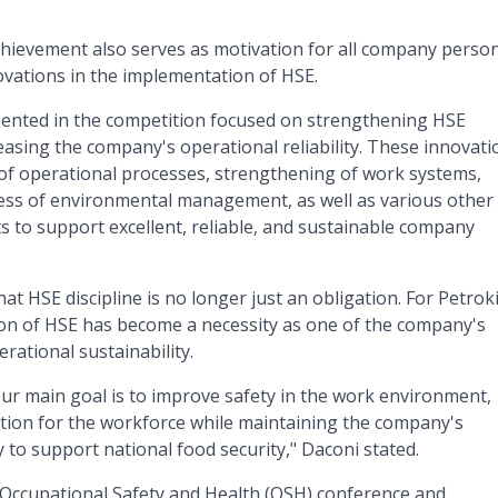
chievement also serves as motivation for all company person
vations in the implementation of HSE.
sented in the competition focused on strengthening HSE
asing the company's operational reliability. These innovati
 of operational processes, strengthening of work systems,
ness of environmental management, as well as various other
 to support excellent, reliable, and sustainable company
t HSE discipline is no longer just an obligation. For Petrok
on of HSE has become a necessity as one of the company's
erational sustainability.
Our main goal is to improve safety in the work environment,
tion for the workforce while maintaining the company's
y to support national food security," Daconi stated.
 Occupational Safety and Health (OSH) conference and