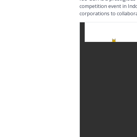
competition event in Ind
corporations to collabor