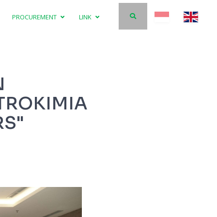
PROCUREMENT
LINK
N
TROKIMIA
RS"