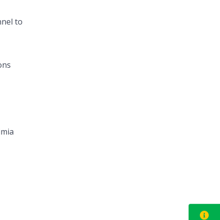
nel to
ons
imia