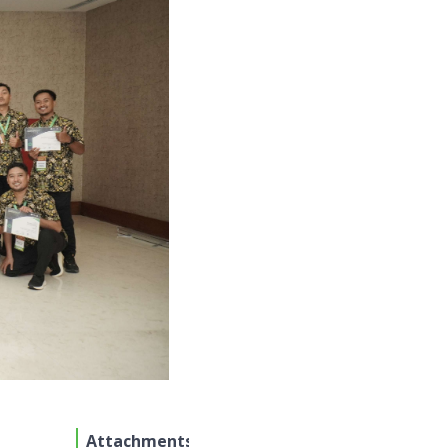
Attachments