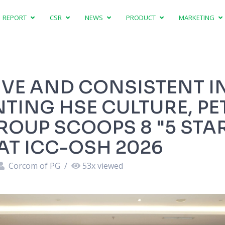
REPORT
CSR
NEWS
PRODUCT
MARKETING
VE AND CONSISTENT I
TING HSE CULTURE, PE
ROUP SCOOPS 8 "5 STA
T ICC-OSH 2026
Corcom of PG
/
53
x viewed