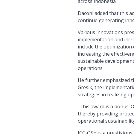
across Indonesia.
Daconi added that this a
continue generating inno
Various innovations pre
implementation and incre
include the optimization
increasing the effective
sustainable developments
operations.
He further emphasized tha
Gresik, the implementati
strategies in realizing op
"This award is a bonus. 
thereby providing protec
operational sustainabilit
ICC-OSH is a prestigious