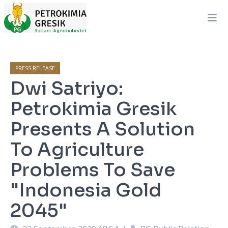
PRESS RELEASE
Dwi Satriyo:
Petrokimia Gresik
Presents A Solution
To Agriculture
Problems To Save
"Indonesia Gold
2045"