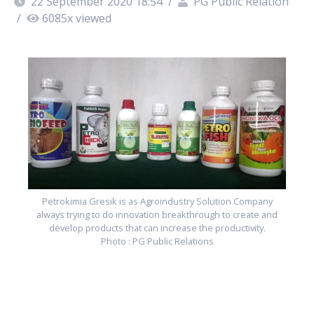
22 September 2020 18:54
/
PG Public Relation
/
6085
x viewed
Petrokimia Gresik is as Agroindustry Solution Company
always trying to do innovation breakthrough to create and
develop products that can increase the productivity.
Photo : PG Public Relations