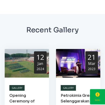
Recent Gallery
12
21
Jan
Mar
2024
2023
GALLERY
GALLERY
Opening
Petrokimia Gresik
links
Ceremony of
Selenggarakan