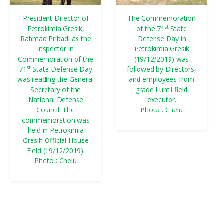
President Director of
The Commemoration
st
Petrokimia Gresik,
of the 71
State
Rahmad Pribadi as the
Defense Day in
inspector in
Petrokimia Gresik
Commemoration of the
(19/12/2019) was
st
71
State Defense Day
followed by Directors,
was reading the General
and employees from
Secretary of the
grade I until field
National Defense
executor.
Council. The
Photo : Chelu
commemoration was
held in Petrokimia
Gresih Official House
Field (19/12/2019).
Photo : Chelu