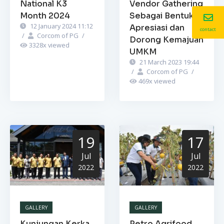
National K3
Vendor Gathering
Month 2024
Sebagai Bentuk
12 January 2024 11:12
Apresiasi dan
contact
/
Corcom of PG
/
Dorong Kemajuan
3328
x viewed
UMKM
21 March 2023 19:44
/
Corcom of PG
/
469
x viewed
19
17
Jul
Jul
2022
2022
GALLERY
GALLERY
Kunjungan Kerka
Petro Agrifood