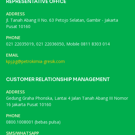
REPRESENTATIVE OFFICE
ADDRESS
Jl. Tanah Abang II No. 63 Petojo Selatan, Gambir - Jakarta
Pusat 10160
PHONE
021 22035019, 021 22036050, Mobile 0811 8303 014
EMAIL
kpj.pg@petrokimia-gresik.com
CUSTOMER RELATIONSHIP MANAGEMENT
ADDRESS
Gedung Graha Phonska, Lantai 4 Jalan Tanah Abang III Nomor
16 Jakarta Pusat 10160
PHONE
0800.1008001 (bebas pulsa)
SMS/WHATSAPP