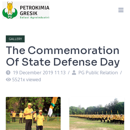
GALLERY
The Commemoration
Of State Defense Day
19 December 2019 11:13
/
PG Public Relation
/
5521
x viewed