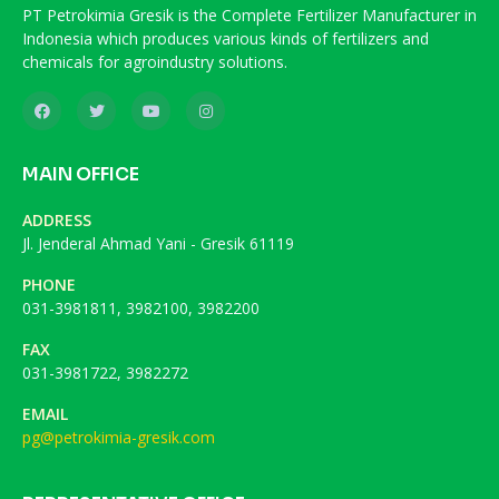
PT Petrokimia Gresik is the Complete Fertilizer Manufacturer in
Indonesia which produces various kinds of fertilizers and
chemicals for agroindustry solutions.
MAIN OFFICE
ADDRESS
Jl. Jenderal Ahmad Yani - Gresik 61119
PHONE
031-3981811, 3982100, 3982200
FAX
031-3981722, 3982272
EMAIL
pg@petrokimia-gresik.com