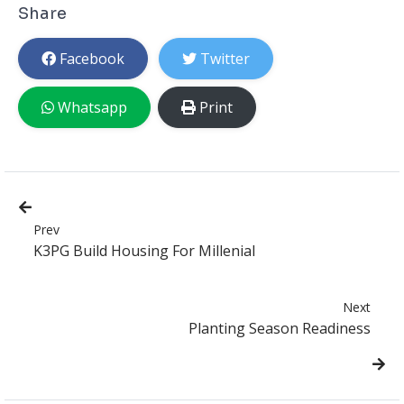
Share
Facebook
Twitter
Whatsapp
Print
Prev
K3PG Build Housing For Millenial
Next
Planting Season Readiness