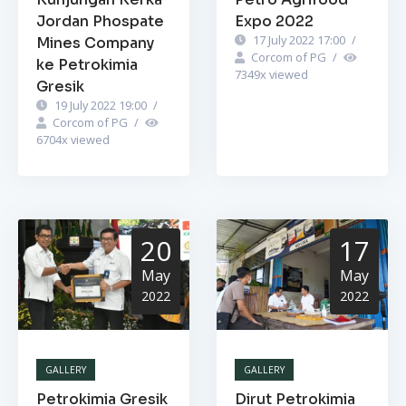
Jordan Phospate
Expo 2022
17 July 2022 17:00
/
Mines Company
Corcom of PG
/
ke Petrokimia
7349
x viewed
Gresik
19 July 2022 19:00
/
Corcom of PG
/
6704
x viewed
20
17
May
May
2022
2022
GALLERY
GALLERY
Petrokimia Gresik
Dirut Petrokimia