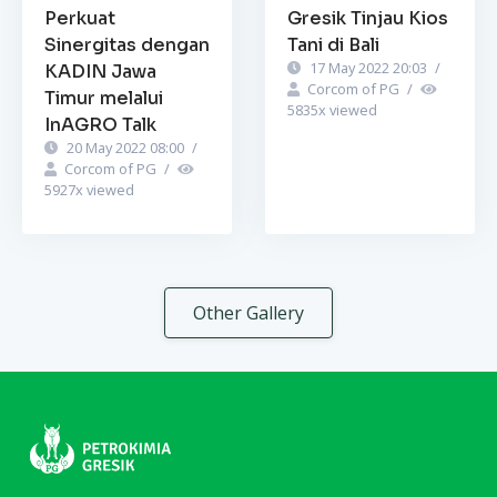
Perkuat
Gresik Tinjau Kios
Sinergitas dengan
Tani di Bali
17 May 2022 20:03
/
KADIN Jawa
Corcom of PG
/
Timur melalui
5835
x viewed
InAGRO Talk
20 May 2022 08:00
/
Corcom of PG
/
5927
x viewed
Other Gallery