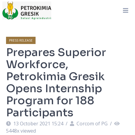
PRESS RELEASE
Prepares Superior
Workforce,
Petrokimia Gresik
Opens Internship
Program for 188
Participants
13 October 2021 15:24
/
Corcom of PG
/
5448
x viewed