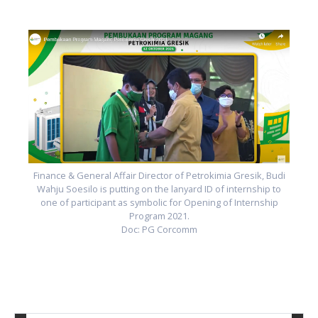
i
Finance & General Affair Director of Petrokimia Gresik, Budi
Wahju Soesilo is putting on the lanyard ID of internship to
one of participant as symbolic for Opening of Internship
Program 2021.
Doc: PG Corcomm