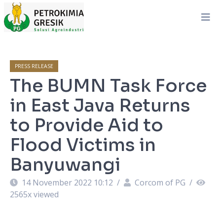
PRESS RELEASE
The BUMN Task Force
in East Java Returns
to Provide Aid to
Flood Victims in
Banyuwangi
14 November 2022 10:12
/
Corcom of PG
/
2565
x viewed