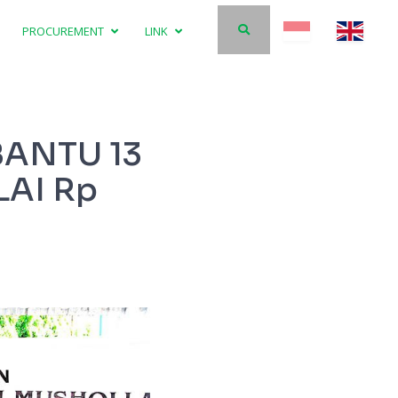
PROCUREMENT
LINK
BANTU 13
AI Rp