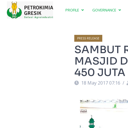
PROFILE
GOVERNANCE
PRESS RELEASE
SAMBUT R
MASJID D
450 JUTA
18 May 2017 07:16
/