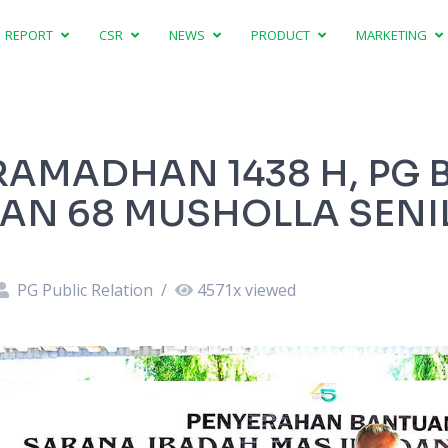
REPORT
CSR
NEWS
PRODUCT
MARKETING
AMADHAN 1438 H, PG 
AN 68 MUSHOLLA SENIL
PG Public Relation
/
4571
x viewed