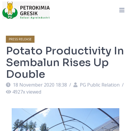
PRESS RELEASE
Potato Productivity In
Sembalun Rises Up
Double
18 November 2020 18:38
/
PG Public Relation
/
4927
x viewed