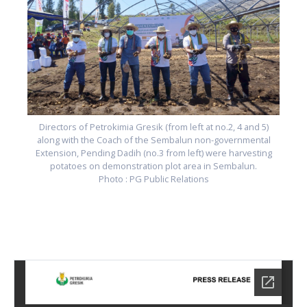
Directors of Petrokimia Gresik (from left at no.2, 4 and 5)
along with the Coach of the Sembalun non-governmental
Extension, Pending Dadih (no.3 from left) were harvesting
potatoes on demonstration plot area in Sembalun.
Photo : PG Public Relations