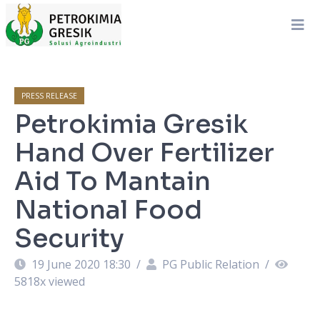
PRESS RELEASE
Petrokimia Gresik
Hand Over Fertilizer
Aid To Mantain
National Food
Security
19 June 2020 18:30
/
PG Public Relation
/
5818
x viewed