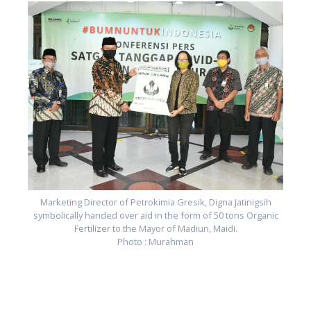
c
Marketing Director of Petrokimia Gresik, Digna Jatinigsih
symbolically handed over aid in the form of 50 tons Organic
Fertilizer to the Mayor of Madiun, Maidi.
Photo : Murahman