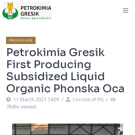
PRESS RELEASE
Petrokimia Gresik
First Producing
Subsidized Liquid
Organic Phonska Oca
11 March 2021 14:09
/
Corcom of PG
/
7849
x viewed