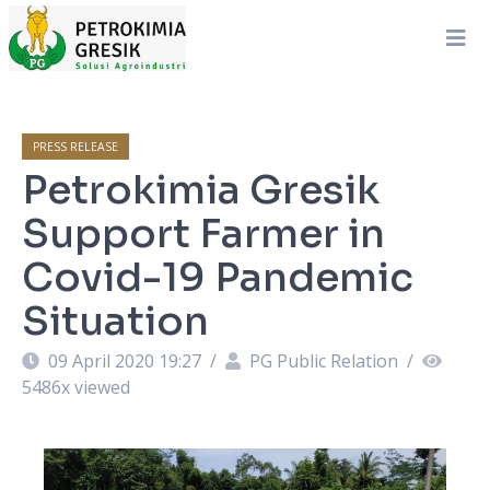
PRESS RELEASE
Petrokimia Gresik
Support Farmer in
Covid-19 Pandemic
Situation
09 April 2020 19:27
/
PG Public Relation
/
5486
x viewed