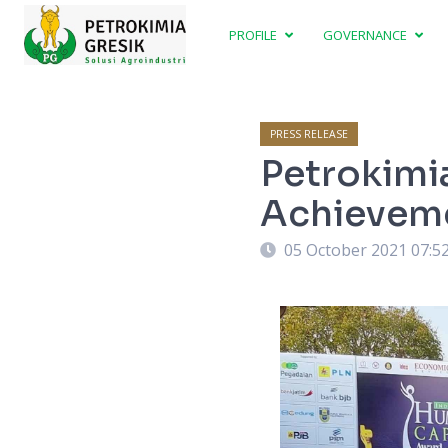
PROFILE
GOVERNANCE
PRESS RELEASE
Petrokimia
Achieveme
05 October 2021 07:5
vement in Indonesia Human Capital Award