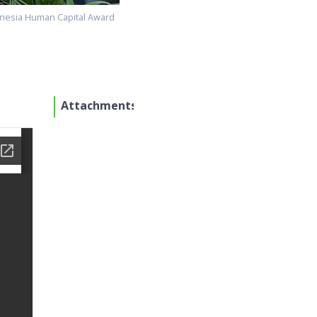
onesia Human Capital Award
Attachments