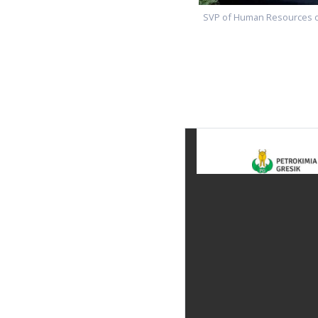
SVP of Human Resources of