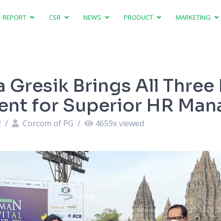
REPORT
CSR
NEWS
PRODUCT
MARKETING
 Gresik Brings All Three
nt for Superior HR Ma
2
/
Corcom of PG
/
4659
x viewed