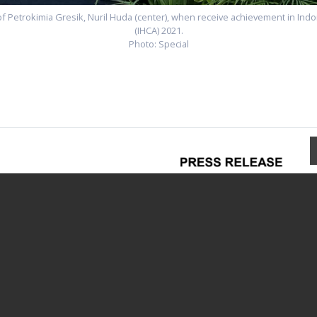
 Petrokimia Gresik, Nuril Huda (center), when receive achievement in Ind
(IHCA) 2021.
Photo: Special