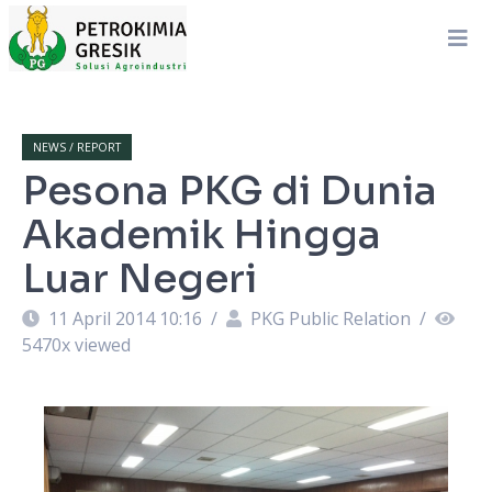
NEWS / REPORT
Pesona PKG di Dunia
Akademik Hingga
Luar Negeri
11 April 2014 10:16
/
PKG Public Relation
/
5470
x viewed