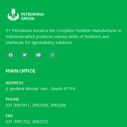
PT Petrokimia Gresik is the Complete Fertilizer Manufacturer in
Indonesia which produces various kinds of fertilizers and
chemicals for agroindustry solutions.
MAIN OFFICE
ADDRESS
Jl. Jenderal Ahmad Yani - Gresik 61119
PHONE
031-3981811, 3982100, 3982200
FAX
031-3981722, 3982272