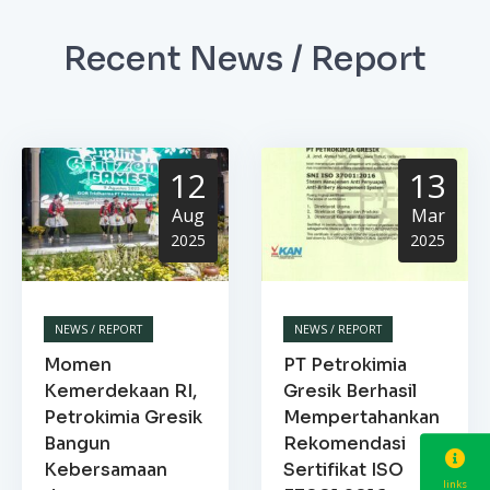
Recent News / Report
12
13
Aug
Mar
2025
2025
NEWS / REPORT
NEWS / REPORT
Momen
PT Petrokimia
Kemerdekaan RI,
Gresik Berhasil
Petrokimia Gresik
Mempertahankan
Bangun
Rekomendasi
Kebersamaan
Sertifikat ISO
links