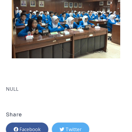
NULL
Share
Facebook
Twitter