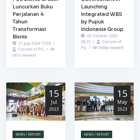
Luncurkan Buku
Launching
Perjalanan 4
Integrated WBS
Tahun
by Pupuk
Transformasi
Indonesia Group
03 October 2023
Bisnis
09:15
/
Corcom of
21 July 2024 17:58
/
PG
/
3566
x viewed
Corcom of PG
/
661
x viewed
15
15
Jul
May
2023
2023
NEWS / REPORT
NEWS / REPORT