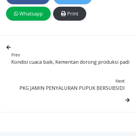
Whatsapp
Print
Prev
Kondisi cuaca baik, Kementan dorong produksi padi
Next
PKG JAMIN PENYALURAN PUPUK BERSUBSIDI