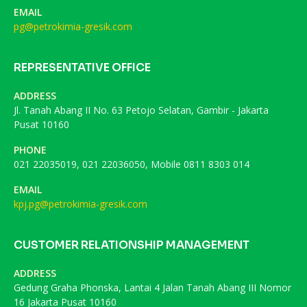
EMAIL
pg@petrokimia-gresik.com
REPRESENTATIVE OFFICE
ADDRESS
Jl. Tanah Abang II No. 63 Petojo Selatan, Gambir - Jakarta
Pusat 10160
PHONE
021 22035019, 021 22036050, Mobile 0811 8303 014
EMAIL
kpj.pg@petrokimia-gresik.com
CUSTOMER RELATIONSHIP MANAGEMENT
ADDRESS
Gedung Graha Phonska, Lantai 4 Jalan Tanah Abang III Nomor
16 Jakarta Pusat 10160