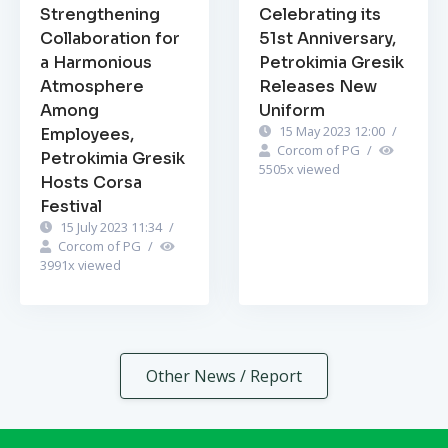
Strengthening
Celebrating its
Collaboration for
51st Anniversary,
a Harmonious
Petrokimia Gresik
Atmosphere
Releases New
Among
Uniform
15 May 2023 12:00
/
Employees,
Corcom of PG
/
Petrokimia Gresik
5505
x viewed
Hosts Corsa
Festival
15 July 2023 11:34
/
Corcom of PG
/
3991
x viewed
Other News / Report