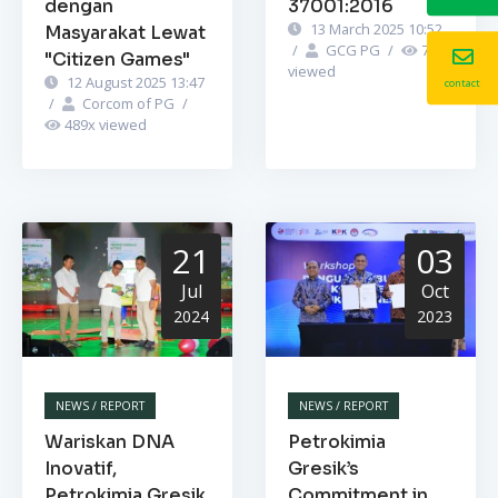
dengan
37001:2016
13 March 2025 10:52
Masyarakat Lewat
/
GCG PG
/
742
x
"Citizen Games"
viewed
12 August 2025 13:47
contact
/
Corcom of PG
/
489
x viewed
21
03
Jul
Oct
2024
2023
NEWS / REPORT
NEWS / REPORT
Wariskan DNA
Petrokimia
Inovatif,
Gresik’s
Petrokimia Gresik
Commitment in