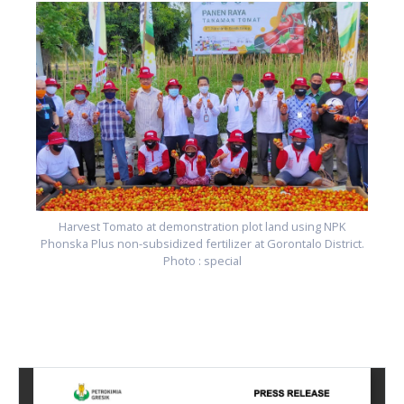
.
Harvest Tomato at demonstration plot land using NPK
Phonska Plus non-subsidized fertilizer at Gorontalo District.
Photo : special