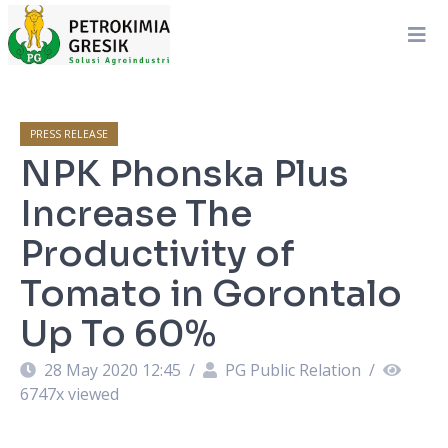
PRESS RELEASE
NPK Phonska Plus
Increase The
Productivity of
Tomato in Gorontalo
Up To 60%
28 May 2020 12:45
/
PG Public Relation
/
6747
x viewed