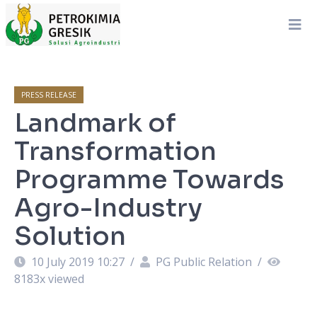
PRESS RELEASE
Landmark of
Transformation
Programme Towards
Agro-Industry
Solution
10 July 2019 10:27
/
PG Public Relation
/
8183
x viewed