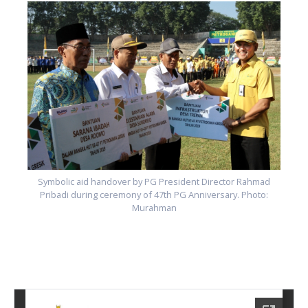
Symbolic aid handover by PG President Director Rahmad
Pribadi during ceremony of 47th PG Anniversary. Photo:
Murahman