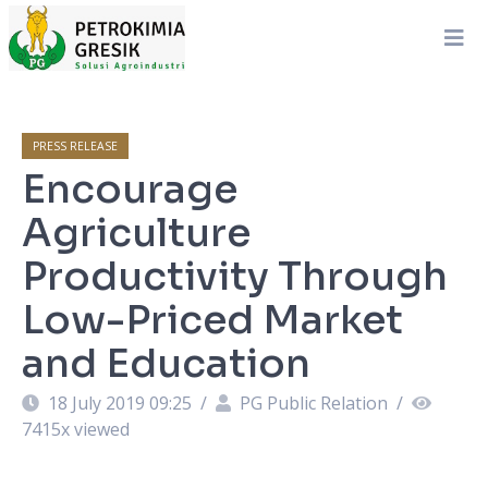
PRESS RELEASE
Encourage
Agriculture
Productivity Through
Low-Priced Market
and Education
18 July 2019 09:25
/
PG Public Relation
/
7415
x viewed